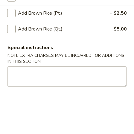
Vegetables
Add Brown Rice (Pt.)
+ $2.50
Please note: requests for additional items or special
Add Brown Rice (Qt.)
+ $5.00
preparation may incur an
extra charge
not calculated on your
online order.
Special instructions
Appetizers
NOTE EXTRA CHARGES MAY BE INCURRED FOR ADDITIONS
IN THIS SECTION
A
A 1. Egg Roll (1)
1.
Egg
$2.65
Roll
(1)
A
A 2. Vegetable Egg Roll (1)
2.
Vegetable
$2.65
Egg
Roll
A
A 3. Shanghai Spring Roll (1)
(1)