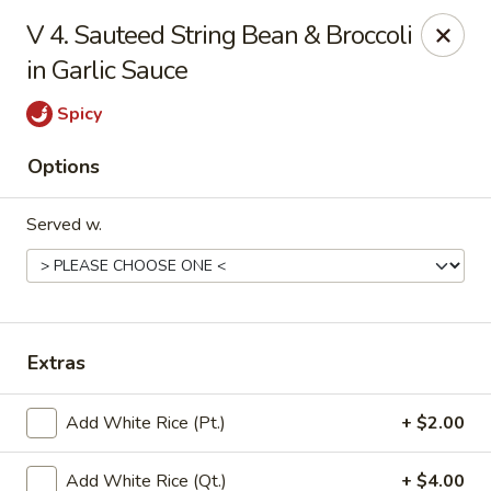
China Garden - Conroy Windermere Rd, Orlando
V 4. Sauteed String Bean & Broccoli
8833 Conroy Windermere Rd Orlando, FL 32835
in Garlic Sauce
Pick up
Select Time
Spicy
Options
Served w.
Extras
China Garden - Conroy Windermere Rd
Add White Rice (Pt.)
+ $2.00
Opens Saturday at 11:00AM
Closed
Store info
Call us
Add White Rice (Qt.)
+ $4.00