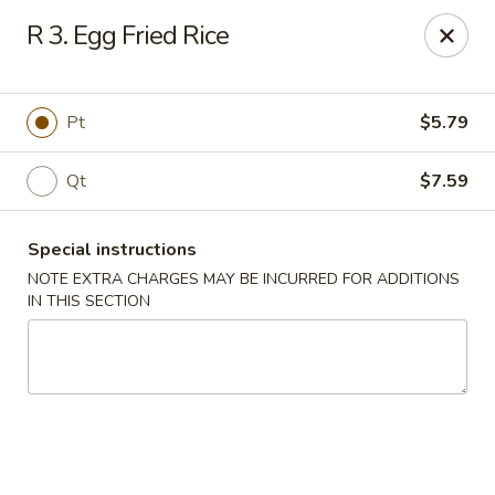
China Garden - Conroy Windermere Rd, Orlando
R 3. Egg Fried Rice
8833 Conroy Windermere Rd Orlando, FL 32835
Pick up
ASAP
Pt
$5.79
Qt
$7.59
Special instructions
NOTE EXTRA CHARGES MAY BE INCURRED FOR ADDITIONS
IN THIS SECTION
China Garden - Conroy Windermere Rd
11:00AM - 10:30PM
Open
Store info
Call us