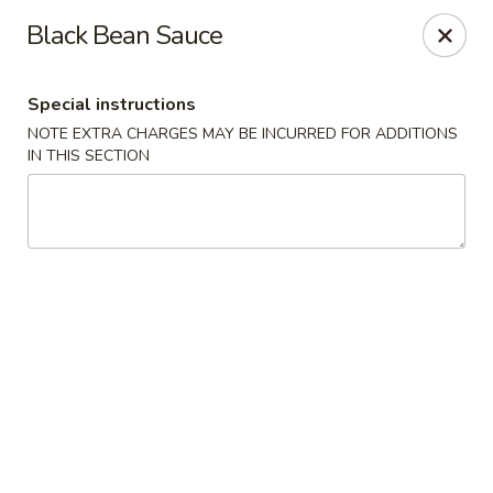
China Garden - Conroy Windermere Rd, Orlando
Black Bean Sauce
8833 Conroy Windermere Rd Orlando, FL 32835
Special instructions
Pick up
Select Time
NOTE EXTRA CHARGES MAY BE INCURRED FOR ADDITIONS
IN THIS SECTION
China Garden - Conroy Windermere Rd
Opens at 11:00AM
Closed
Store info
Call us