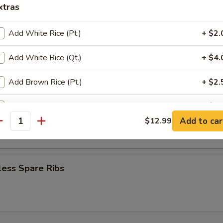
mame
xtras
Add White Rice (Pt.)
+ $2.
Platter (for 2)
Add White Rice (Qt.)
+ $4.
ef teriyaki, Shanghai spring roll, fantail shrimp, fried wontons & krab 
Add Brown Rice (Pt.)
+ $2.
Add Brown Rice (Qt.)
+ $5.
 Donut (10)
Add to car
$12.99
antity
pecial instructions
OTE EXTRA CHARGES MAY BE INCURRED FOR ADDITIONS IN THIS
ECTION
less Spare Ribs