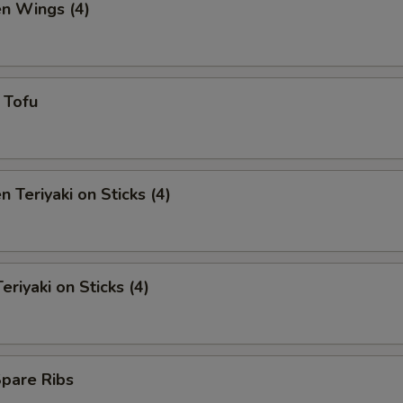
en Wings (4)
y Tofu
n Teriyaki on Sticks (4)
eriyaki on Sticks (4)
Spare Ribs