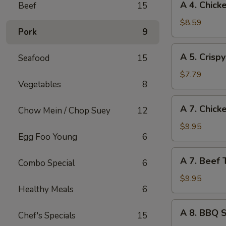
A 4. Chick
Beef
15
(1)
4.
Chicken
$8.59
Pork
9
Wings
(4)
A
A 5. Crisp
Seafood
15
5.
Crispy
$7.79
Vegetables
8
Tofu
A
A 7. Chicke
Chow Mein / Chop Suey
12
7.
Chicken
$9.95
Egg Foo Young
6
Teriyaki
on
A
A 7. Beef T
Sticks
Combo Special
6
7.
(4)
Beef
$9.95
Healthy Meals
6
Teriyaki
on
A
A 8. BBQ 
Sticks
Chef's Specials
15
8.