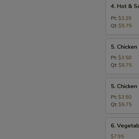
4.
4. Hot & 
Hot
&
Pt:
$3.29
Sour
Qt:
$5.75
Soup
5.
5. Chicken
Chicken
Rice
Pt:
$3.50
Soup
Qt:
$5.75
5.
5. Chicke
Chicken
Noodle
Pt:
$3.50
Soup
Qt:
$5.75
6.
6. Vegetab
Vegetable
Tofu
$7.95