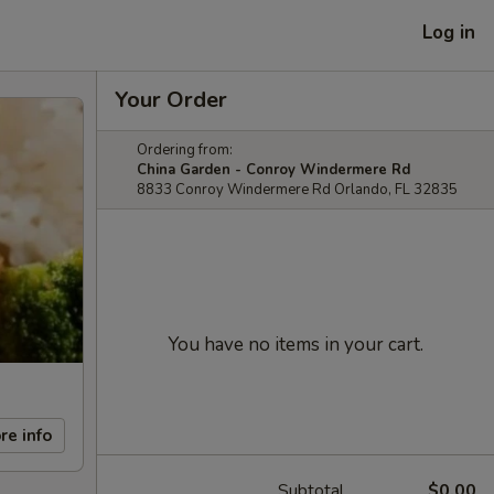
Log in
Your Order
Ordering from:
China Garden - Conroy Windermere Rd
8833 Conroy Windermere Rd Orlando, FL 32835
You have no items in your cart.
re info
Subtotal
$0.00