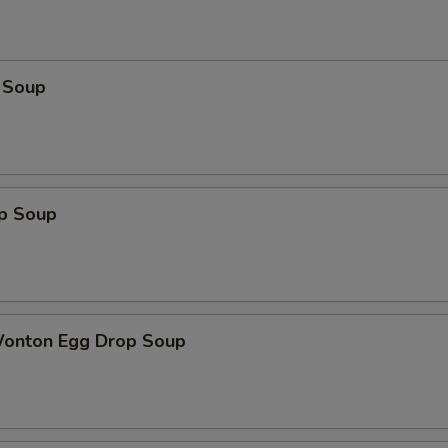
 Soup
op Soup
Wonton Egg Drop Soup