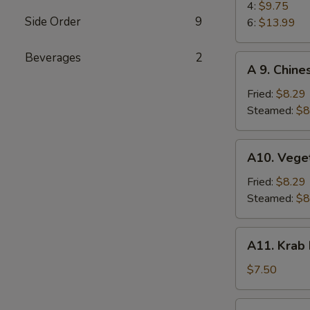
(4)
BBQ
4:
$9.75
Side Order
9
Spare
6:
$13.99
Ribs
Beverages
2
A
A 9. Chine
9.
Chinese
Fried:
$8.29
Dumplings
Steamed:
$8
(6)
A10.
A10. Vege
Vegetable
Dumplings
Fried:
$8.29
(6)
Steamed:
$8
A11.
A11. Krab
Krab
Rangoon
$7.50
(6)
A12.