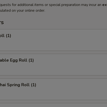
quests for additional items or special preparation may incur an
ex
ulated on your online order.
rs
ll (1)
able Egg Roll (1)
hai Spring Roll (1)