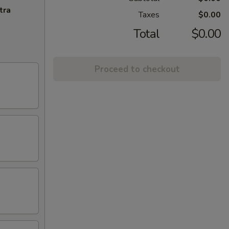
tra
Taxes
$0.00
Total
$0.00
Proceed to checkout