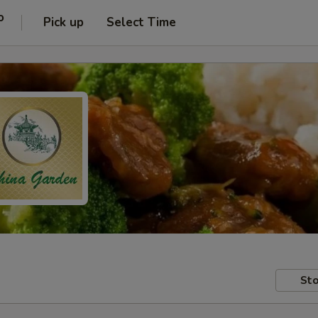
o
Pick up
Select Time
Sto