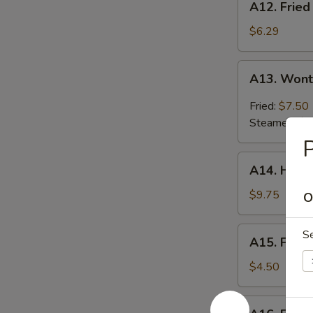
A12. Fried
Fried
Shrimp
$6.29
(8)
A13.
A13. Wont
Wonton
Hunan
Fried:
$7.50
Style
Steamed:
$7
(10)
P
A14.
A14. Hone
Honey
Roast
$9.75
O
Pork
A15.
S
A15. Frenc
French
Fries
$4.50
A16.