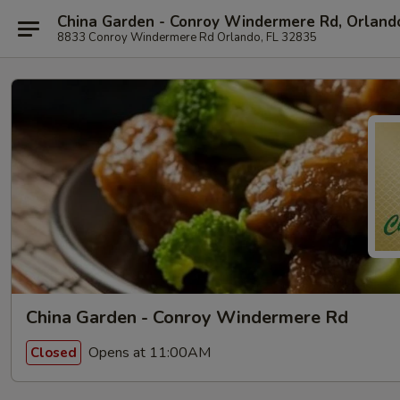
China Garden - Conroy Windermere Rd, Orland
8833 Conroy Windermere Rd Orlando, FL 32835
China Garden - Conroy Windermere Rd
Opens at 11:00AM
Closed