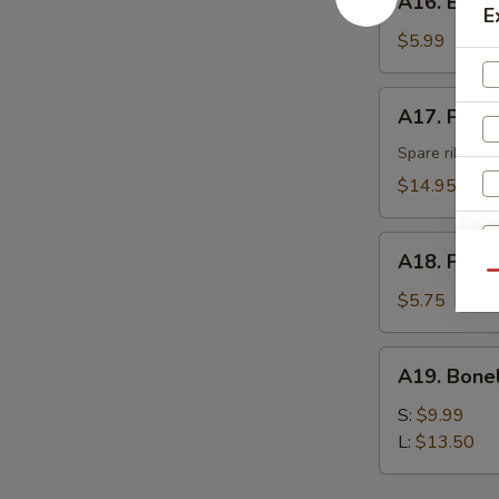
A16. Eda
Edamame
E
$5.99
A17.
A17. Pu Pu 
Pu
Pu
Spare ribs, be
Platter
$14.95
(for
2)
A18.
A18. Fried
Fried
Qu
Donut
$5.75
S
(10)
N
S
A19.
A19. Bone
Boneless
Spare
S:
$9.99
Ribs
L:
$13.50