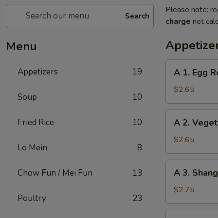
Please note: re
Search
charge
not calc
Appetize
Menu
A
Appetizers
19
A 1. Egg Ro
1.
Egg
$2.65
Soup
10
Roll
(1)
A
Fried Rice
10
A 2. Veget
2.
Vegetable
$2.65
Lo Mein
8
Egg
Roll
A
A 3. Shang
Chow Fun / Mei Fun
13
(1)
3.
Shanghai
$2.75
Poultry
23
Spring
Roll
A