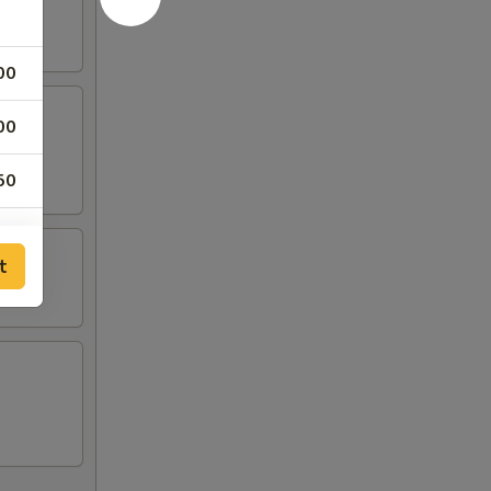
00
00
rangoon
50
00
t