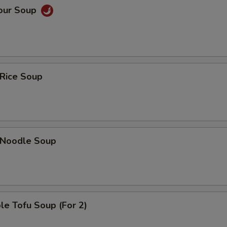
Sour Soup
 Rice Soup
n Noodle Soup
le Tofu Soup (For 2)