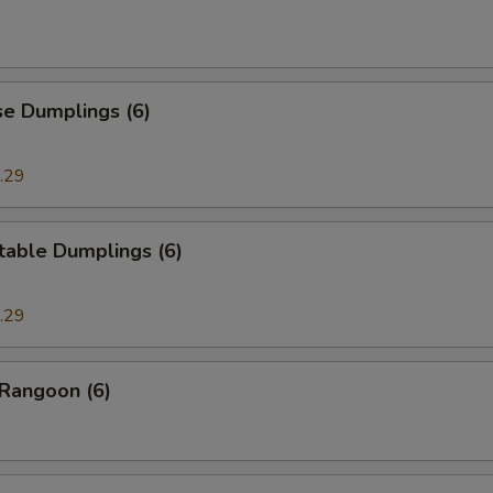
se Dumplings (6)
.29
table Dumplings (6)
.29
 Rangoon (6)