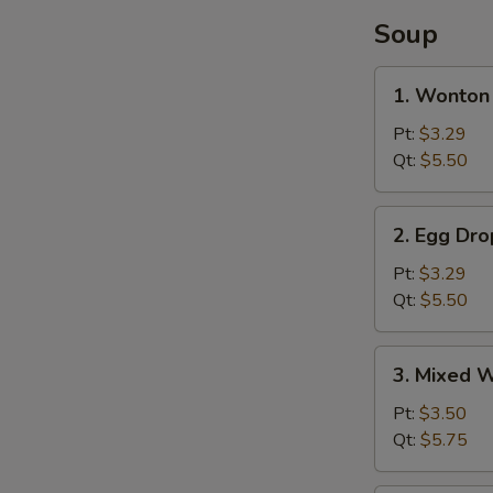
Soup
1.
1. Wonton
Wonton
Soup
Pt:
$3.29
Qt:
$5.50
2.
2. Egg Dr
Egg
Drop
Pt:
$3.29
Soup
Qt:
$5.50
3.
3. Mixed 
Mixed
Wonton
Pt:
$3.50
Egg
Qt:
$5.75
Drop
Soup