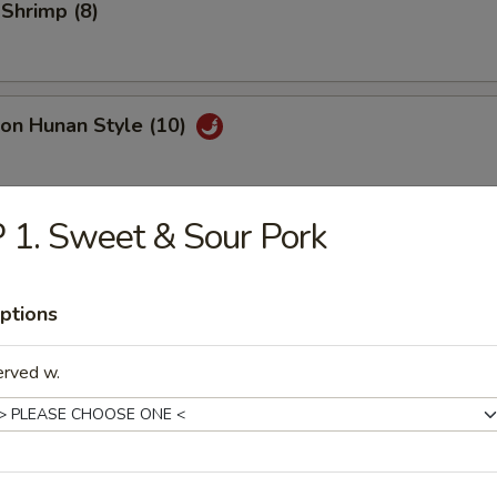
 Shrimp (8)
on Hunan Style (10)
.50
 1. Sweet & Sour Pork
y Roast Pork
ptions
erved w.
h Fries