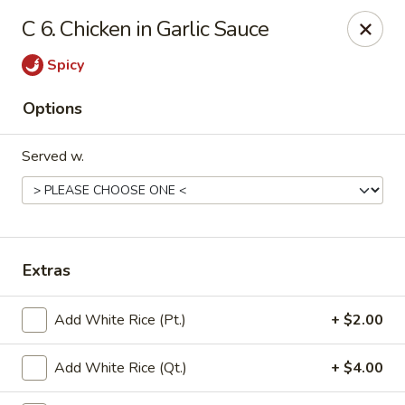
China Garden - Conroy Windermere Rd, Orlando
C 6. Chicken in Garlic Sauce
8833 Conroy Windermere Rd Orlando, FL 32835
Spicy
Pick up
ASAP
Options
Served w.
Extras
China Garden - Conroy Windermere Rd
Add White Rice (Pt.)
+ $2.00
11:00AM - 10:00PM
Open
Add White Rice (Qt.)
+ $4.00
Store info
Call us