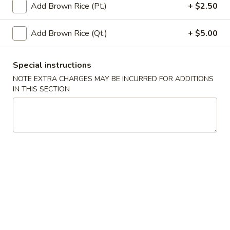
Add Brown Rice (Pt.)
+ $2.50
Poultry
Add Brown Rice (Qt.)
+ $5.00
Please note: requests for additional items or special
preparation may incur an
extra charge
not calculated on your
Special instructions
online order.
NOTE EXTRA CHARGES MAY BE INCURRED FOR ADDITIONS
IN THIS SECTION
Appetizers
A
A 1. Egg Roll (1)
1.
Egg
$2.65
Roll
(1)
A
A 2. Vegetable Egg Roll (1)
2.
Vegetable
$2.65
Egg
Roll
A
A 3. Shanghai Spring Roll (1)
(1)