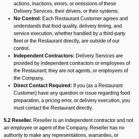
actions, inactions, errors, or omissions of these
Delivery Services, their drivers, or their systems.
No Control:
Each Restaurant Customer agrees and
understands that food quality, delivery timing, and
service execution, whether handled by a third-party
fleet or the Restaurant directly, are outside of our
control.
Independent Contractors:
Delivery Services are
provided by independent contractors or employees of
the Restaurant; they are not agents, or employees of
the Company.
Direct Contact Required:
If you (as a Restaurant
Customer) have any question or issue regarding food
preparation, a pricing error, or delivery execution, you
must contact the Restaurant directly.
5.2 Reseller.
Reseller is an independent contractor and not
an employee or agent of the Company. Reseller has no
authority to make any representations, warranties, or