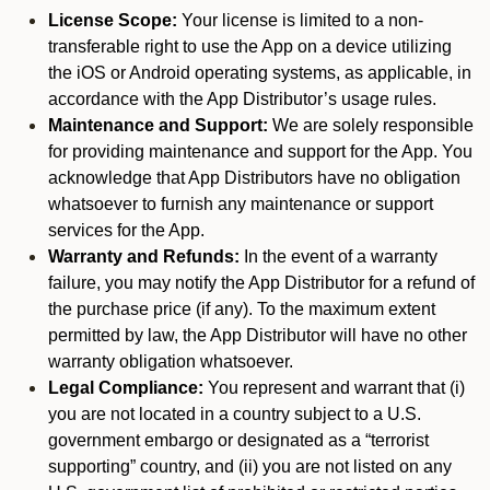
License Scope:
Your license is limited to a non-
transferable right to use the App on a device utilizing
the iOS or Android operating systems, as applicable, in
accordance with the App Distributor’s usage rules.
Maintenance and Support:
We are solely responsible
for providing maintenance and support for the App. You
acknowledge that App Distributors have no obligation
whatsoever to furnish any maintenance or support
services for the App.
Warranty and Refunds:
In the event of a warranty
failure, you may notify the App Distributor for a refund of
the purchase price (if any). To the maximum extent
permitted by law, the App Distributor will have no other
warranty obligation whatsoever.
Legal Compliance:
You represent and warrant that (i)
you are not located in a country subject to a U.S.
government embargo or designated as a “terrorist
supporting” country, and (ii) you are not listed on any