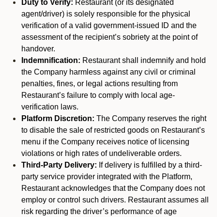
Duty to Verify:
Restaurant (or its designated
agent/driver) is solely responsible for the physical
verification of a valid government-issued ID and the
assessment of the recipient’s sobriety at the point of
handover.
Indemnification:
Restaurant shall indemnify and hold
the Company harmless against any civil or criminal
penalties, fines, or legal actions resulting from
Restaurant’s failure to comply with local age-
verification laws.
Platform Discretion:
The Company reserves the right
to disable the sale of restricted goods on Restaurant’s
menu if the Company receives notice of licensing
violations or high rates of undeliverable orders.
Third-Party Delivery:
If delivery is fulfilled by a third-
party service provider integrated with the Platform,
Restaurant acknowledges that the Company does not
employ or control such drivers. Restaurant assumes all
risk regarding the driver’s performance of age