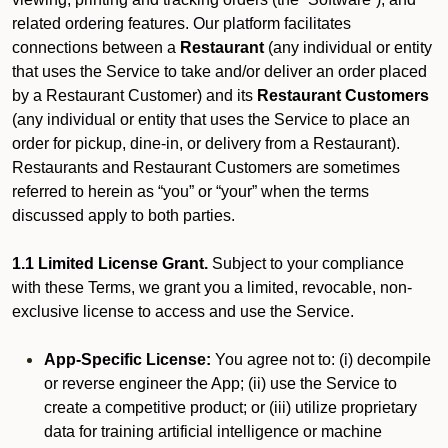
related ordering features. Our platform facilitates
connections between a
Restaurant
(any individual or entity
that uses the Service to take and/or deliver an order placed
by a Restaurant Customer)
and its
Restaurant Customers
(any individual or entity that uses the Service to place an
order for pickup, dine-in, or delivery from a Restaurant).
Restaurants and Restaurant Customers are sometimes
referred to herein as “you” or “your” when the terms
discussed apply to both parties.
1.1 Limited License Grant.
Subject to your compliance
with these Terms, we grant you a limited, revocable, non-
exclusive license to access and use the Service.
App-Specific License:
You agree not to: (i) decompile
or reverse engineer the App; (ii) use the Service to
create a competitive product; or (iii) utilize proprietary
data for training artificial intelligence or machine