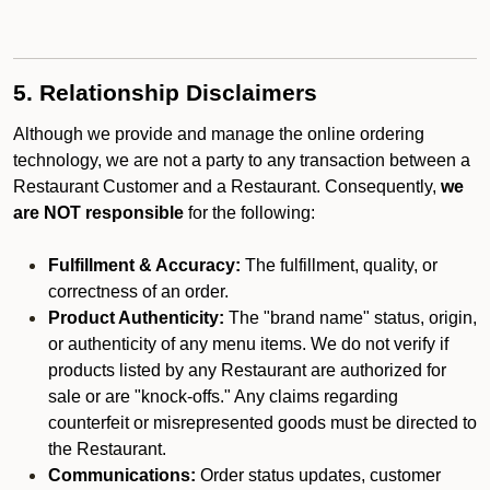
5. Relationship Disclaimers
Although we provide and manage the online ordering
technology, we are not a party to any transaction between a
Restaurant Customer and a Restaurant. Consequently,
we
are NOT responsible
for the following:
Fulfillment & Accuracy:
The fulfillment, quality, or
correctness of an order.
Product Authenticity:
The "brand name" status, origin,
or authenticity of any menu items. We do not verify if
products listed by any Restaurant are authorized for
sale or are "knock-offs." Any claims regarding
counterfeit or misrepresented goods must be directed to
the Restaurant.
Communications:
Order status updates, customer