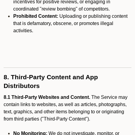
incentives for positive reviews, or engaging in
coordinated "review bombing" of competitors.
Prohibited Content:
Uploading or publishing content
that is defamatory, obscene, or promotes illegal
activities.
8. Third-Party Content and App
Distributors
8.1 Third-Party Websites and Content.
The Service may
contain links to websites, as well as articles, photographs,
text, graphics, and other items belonging to or originating
from third parties ("Third-Party Content").
No Monitoring:
We do not investigate, monitor, or