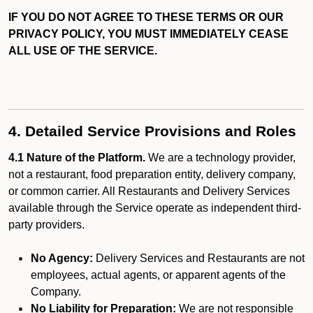
IF YOU DO NOT AGREE TO THESE TERMS OR OUR
PRIVACY POLICY, YOU MUST IMMEDIATELY CEASE
ALL USE OF THE SERVICE.
4. Detailed Service Provisions and Roles
4.1 Nature of the Platform.
We are a technology provider,
not a restaurant, food preparation entity, delivery company,
or common carrier. All Restaurants and Delivery Services
available through the Service operate as independent third-
party providers.
No Agency:
Delivery Services and Restaurants are not
employees, actual agents, or apparent agents of the
Company.
No Liability for Preparation:
We are not responsible