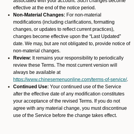
associated with your account. Such changes become
effective at the end of the notice period.
Non-Material Changes:
For non-material
modifications (including clarifications, formatting
changes, or updates to reflect current practices),
changes become effective upon the “Last Updated”
date. We may, but are not obligated to, provide notice of
non-material changes.
Review:
It remains your responsibility to periodically
review these Terms. The most current version will
always be available at
https://www.chinesemenuonline.com/terms-of-service/
.
Continued Use:
Your continued use of the Service
after the effective date of any modification constitutes
your acceptance of the revised Terms. If you do not
agree with any material change, you must discontinue
use of the Service before the change takes effect.