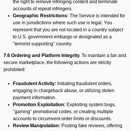
the right to remove infringing content and terminate
accounts of repeat infringers.
Geographic Restrictions:
The Service is intended for
use in jurisdictions where such use is legal. You
represent that you are not located in a country subject
to U.S. government embargo or designated as a
"terrorist supporting" country.
7.6 Ordering and Platform Integrity.
To maintain a fair and
secure marketplace, the following actions are strictly
prohibited:
Fraudulent Activity:
Initiating fraudulent orders,
engaging in chargeback abuse, or utilizing stolen
payment information.
Promotion Exploitation:
Exploiting system bugs,
"gaming" promotional codes, or creating multiple
accounts to circumvent order limits or discounts.
Review Manipulation:
Posting fake reviews, offering