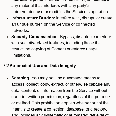
any material that interferes with any party’s
uninterrupted use or modifies the Service’s operation.
Infrastructure Burden:
Interfere with, disrupt, or create
an undue burden on the Service or connected
networks.
Security Circumvention:
Bypass, disable, or interfere
with security-related features, including those that
restrict the copying of Content or enforce usage
limitations.
7.2 Automated Use and Data Integrity.
Scraping:
You may not use automated means to
access, collect, copy, extract, or otherwise capture any
data, content, or information from the Service without
our prior written permission, regardless of the purpose
or method. This prohibition applies whether or not the
intent is to create a collection, database, or directory,
and includes any systematic or automated retrieval of