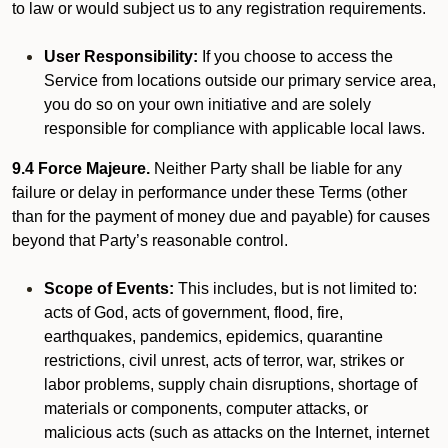
to law or would subject us to any registration requirements.
User Responsibility:
If you choose to access the
Service from locations outside our primary service area,
you do so on your own initiative and are solely
responsible for compliance with applicable local laws.
9.4 Force Majeure.
Neither Party shall be liable for any
failure or delay in performance under these Terms (other
than for the payment of money due and payable) for causes
beyond that Party’s reasonable control.
Scope of Events:
This includes, but is not limited to:
acts of God, acts of government, flood, fire,
earthquakes, pandemics, epidemics, quarantine
restrictions, civil unrest, acts of terror, war, strikes or
labor problems, supply chain disruptions, shortage of
materials or components, computer attacks, or
malicious acts (such as attacks on the Internet, internet