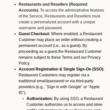
Restaurants and Resellers (Required
Accounts).
To access the administrative features
of the Service, Restaurants and Resellers must
create a personalized account with a unique
username and password.
Guest Checkout:
Where enabled, a Restaurant
Customer may place an order without creating a
permanent account (i.e., as a guest). By
proceeding as a guest the Restaurant Customer
remains subject to these Terms and our Privacy
Policy.
Account Registration & Single Sign-On (SSO):
Restaurant Customers may register via a
traditional email/password or via third-party
providers (e.g., "Sign in with Google" or "Apple
ID").
Authorization:
By using SSO, a Restaurant
Customer authorizes us to access and store