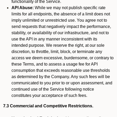
functionality of the Service.
API Abuse:
While we may not publish specific rate
limits for all endpoints, the absence of a limit does not
imply unlimited or unrestricted use. You agree not to
send requests that negatively impact the performance,
stability, or availability of our infrastructure, and not to
use the API in any manner inconsistent with its
intended purpose. We reserve the right, at our sole
discretion, to throttle, limit, block, or terminate any
access we deem excessive, burdensome, or contrary to
these Terms, and to assess a usage fee for API
consumption that exceeds reasonable use thresholds
as determined by the Company. Any such fees will be
communicated to you prior to or upon assessment, and
continued use of the Service following notice
constitutes your acceptance of such fees.
7.3 Commercial and Competitive Restrictions.