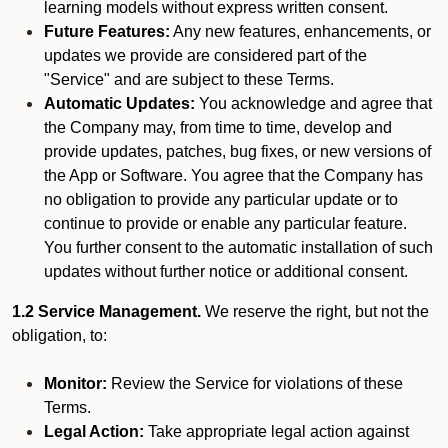
learning models without express written consent.
Future Features:
Any new features, enhancements, or
updates we provide are considered part of the
"Service" and are subject to these Terms.
Automatic Updates:
You acknowledge and agree that
the Company may, from time to time, develop and
provide updates, patches, bug fixes, or new versions of
the App or Software. You agree that the Company has
no obligation to provide any particular update or to
continue to provide or enable any particular feature.
You further consent to the automatic installation of such
updates without further notice or additional consent.
1.2 Service Management.
We reserve the right, but not the
obligation, to:
Monitor:
Review the Service for violations of these
Terms.
Legal Action:
Take appropriate legal action against