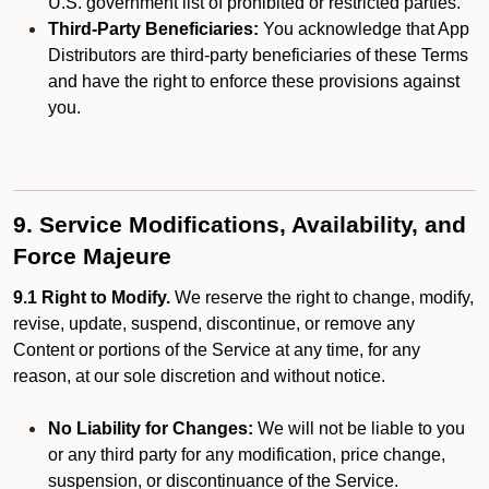
U.S. government list of prohibited or restricted parties.
Third-Party Beneficiaries:
You acknowledge that App
Distributors are third-party beneficiaries of these Terms
and have the right to enforce these provisions against
you.
9. Service Modifications, Availability, and
Force Majeure
9.1 Right to Modify.
We reserve the right to change, modify,
revise, update, suspend, discontinue, or remove any
Content or portions of the Service at any time, for any
reason, at our sole discretion and without notice.
No Liability for Changes:
We will not be liable to you
or any third party for any modification, price change,
suspension, or discontinuance of the Service.