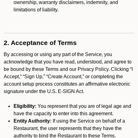
ownership, warranty disclaimers, indemnity, and
limitations of liability.
2. Acceptance of Terms
By accessing or using any part of the Service, you
acknowledge that you have read, understood, and agree to
be bound by these Terms and our Privacy Policy. Clicking “I
Accept,” “Sign Up,” “Create Account,” or completing the
account setup process constitutes an affirmative electronic
signature under the U.S. E-SIGN Act.
Eligibility:
You represent that you are of legal age and
have the capacity to enter into this agreement.
Entity Authority:
If using the Service on behalf of a
Restaurant, the user represents that they have the
authority to bind the Restaurant to these Terms.