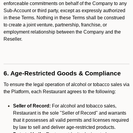
enforceable commitments on behalf of the Company to any
Sub-Account or third party, except as expressly authorized
in these Terms. Nothing in these Terms shall be construed
to create a joint venture, partnership, franchise, or
employment relationship between the Company and the
Reseller.
6. Age-Restricted Goods & Compliance
To ensure the legal operation of alcohol or tobacco sales via
the Platform, each Restaurant agrees to the following:
Seller of Record:
For alcohol and tobacco sales,
Restaurant is the sole "Seller of Record" and warrants
that it possesses all valid permits and licenses required
by law to sell and deliver age-restricted products.