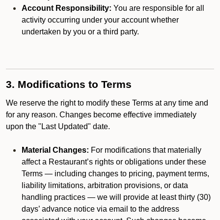
Account Responsibility:
You are responsible for all
activity occurring under your account whether
undertaken by you or a third party.
3. Modifications to Terms
We reserve the right to modify these Terms at any time and
for any reason. Changes become effective immediately
upon the "Last Updated" date.
Material Changes:
For modifications that materially
affect a Restaurant’s rights or obligations under these
Terms — including changes to pricing, payment terms,
liability limitations, arbitration provisions, or data
handling practices — we will provide at least thirty (30)
days’ advance notice via email to the address