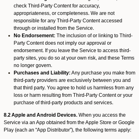
check Third-Party Content for accuracy,
appropriateness, or completeness. We are not
responsible for any Third-Party Content accessed
through or installed from the Service.
No Endorsement:
The inclusion of or linking to Third-
Party Content does not imply our approval or
endorsement. If you leave the Service to access third-
party sites, you do so at your own risk, and these Terms
no longer govern.
Purchases and Liability:
Any purchase you make from
third-party providers are exclusively between you and
that third party. You agree to hold us harmless from any
loss or harm resulting from Third-Party Content or your
purchase of third-party products and services.
8.2 Apple and Android Devices.
When you access the
Service via an App obtained from the Apple Store or Google
Play (each an “App Distributor”), the following terms apply: