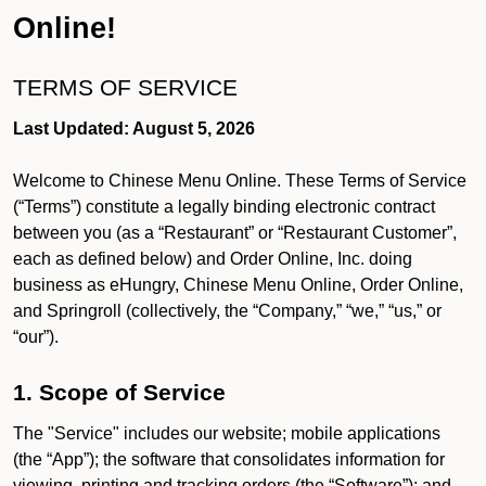
Online!
TERMS OF SERVICE
Last Updated: August 5, 2026
Welcome to Chinese Menu Online. These Terms of Service
(“Terms”) constitute a legally binding electronic contract
between you (as a “Restaurant” or “Restaurant Customer”,
each as defined below) and Order Online, Inc. doing
business as eHungry, Chinese Menu Online, Order Online,
and Springroll (collectively, the “Company,” “we,” “us,” or
“our”).
1. Scope of Service
The "Service" includes our website; mobile applications
(the “App”); the software that consolidates information for
viewing, printing and tracking orders (the “Software”); and