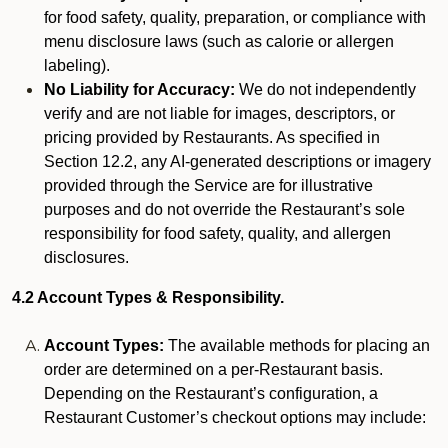
for food safety, quality, preparation, or compliance with
menu disclosure laws (such as calorie or allergen
labeling).
No Liability for Accuracy:
We do not independently
verify and are not liable for images, descriptors, or
pricing provided by Restaurants. As specified in
Section 12.2, any AI-generated descriptions or imagery
provided through the Service are for illustrative
purposes and do not override the Restaurant’s sole
responsibility for food safety, quality, and allergen
disclosures.
4.2 Account Types & Responsibility.
Account Types:
The available methods for placing an
order are determined on a per-Restaurant basis.
Depending on the Restaurant’s configuration, a
Restaurant Customer’s checkout options may include: