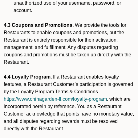
unauthorized use of your username, password, or
account.
4.3 Coupons and Promotions.
We provide the tools for
Restaurants to enable coupons and promotions, but the
Restaurant is entirely responsible for their activation,
management, and fulfillment. Any disputes regarding
coupons and promotions must be taken up directly with the
Restaurant.
4.4 Loyalty Program.
If a Restaurant enables loyalty
features, a Restaurant Customer’s participation is governed
by the Loyalty Program Terms & Conditions
https://www.chinagarden-fl.com/loyalty-program
, which are
incorporated herein by reference. You as a Restaurant
Customer acknowledge that points have no monetary value,
and all disputes regarding rewards must be resolved
directly with the Restaurant.