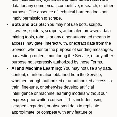
data for any commercial, competitive, research, or other
purpose. The absence of technical barriers does not
imply permission to scrape.
Bots and Scripts:
You may not use bots, scripts,
crawlers, spiders, scrapers, automated browsers, data
mining tools, robots, or any other automated means to
access, navigate, interact with, or extract data from the
Service, whether for the purpose of sending messages,
harvesting content, monitoring the Service, or any other
purpose not expressly authorized by these Terms.
AI and Machine Learning:
You may not use any data,
content, or information obtained from the Service,
whether through authorized or unauthorized access, to
train, fine-tune, or otherwise develop artificial
intelligence or machine learning models without our
express prior written consent. This includes using
scraped, exported, or observed data to replicate,
approximate, or compete with any feature or