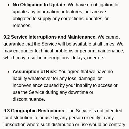
No Obligation to Update:
We have no obligation to
update any information or features, nor are we
obligated to supply any corrections, updates, or
releases.
9.2 Service Interruptions and Maintenance.
We cannot
guarantee that the Service will be available at all times. We
may encounter technical problems or perform maintenance,
which may result in interruptions, delays, or errors.
Assumption of Risk:
You agree that we have no
liability whatsoever for any loss, damage, or
inconvenience caused by your inability to access or
use the Service during any downtime or
discontinuance.
9.3 Geographic Restrictions.
The Service is not intended
for distribution to, or use by, any person or entity in any
jurisdiction where such distribution or use would be contrary