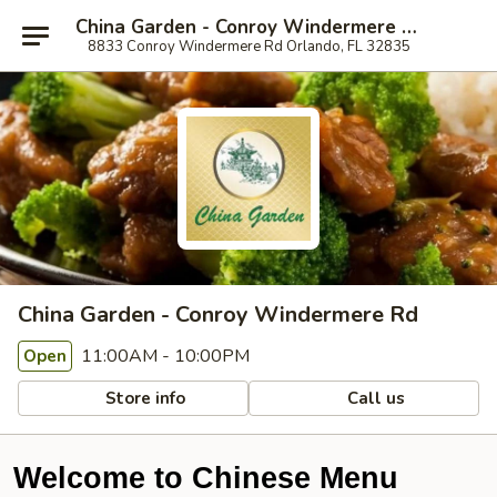
China Garden - Conroy Windermere Rd, Orlando
8833 Conroy Windermere Rd Orlando, FL 32835
China Garden - Conroy Windermere Rd
11:00AM - 10:00PM
Open
Store info
Call us
Welcome to Chinese Menu