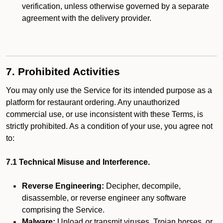
verification, unless otherwise governed by a separate
agreement with the delivery provider.
7. Prohibited Activities
You may only use the Service for its intended purpose as a
platform for restaurant ordering. Any unauthorized
commercial use, or use inconsistent with these Terms, is
strictly prohibited. As a condition of your use, you agree not
to:
7.1 Technical Misuse and Interference.
Reverse Engineering:
Decipher, decompile,
disassemble, or reverse engineer any software
comprising the Service.
Malware:
Upload or transmit viruses, Trojan horses, or