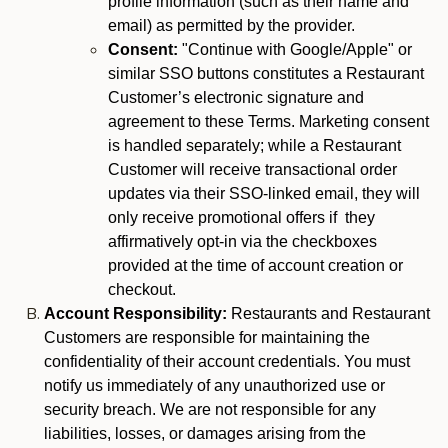
profile information (such as their name and
email) as permitted by the provider.
Consent:
"Continue with Google/Apple" or
similar SSO buttons constitutes a Restaurant
Customer’s electronic signature and
agreement to these Terms. Marketing consent
is handled separately; while a Restaurant
Customer will receive transactional order
updates via their SSO-linked email, they will
only receive promotional offers if they
affirmatively opt-in via the checkboxes
provided at the time of account creation or
checkout.
Account Responsibility:
Restaurants and Restaurant
Customers are responsible for maintaining the
confidentiality of their account credentials. You must
notify us immediately of any unauthorized use or
security breach. We are not responsible for any
liabilities, losses, or damages arising from the