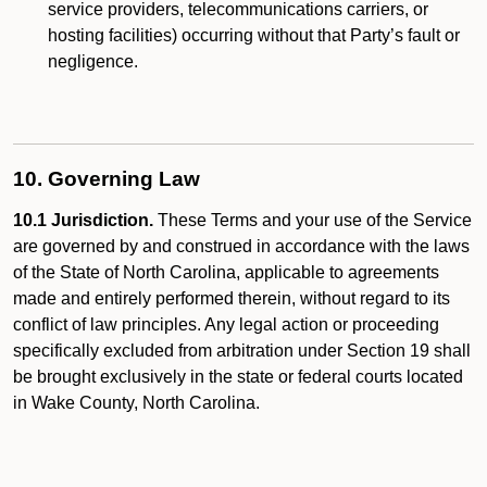
service providers, telecommunications carriers, or
hosting facilities) occurring without that Party’s fault or
negligence.
10. Governing Law
10.1 Jurisdiction.
These Terms and your use of the Service
are governed by and construed in accordance with the laws
of the State of North Carolina, applicable to agreements
made and entirely performed therein, without regard to its
conflict of law principles. Any legal action or proceeding
specifically excluded from arbitration under Section 19 shall
be brought exclusively in the state or federal courts located
in Wake County, North Carolina.