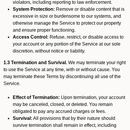
violators, including reporting to law enforcement.
System Protection:
Remove or disable content that is
excessive in size or burdensome to our systems, and
otherwise manage the Service to protect our property
and ensure proper functioning.
Access Control:
Refuse, restrict, or disable access to
your account or any portion of the Service at our sole
discretion, without notice or liability.
1.3 Termination and Survival.
We may terminate your right
to use the Service at any time, with or without cause. You
may terminate these Terms by discontinuing all use of the
Service.
Effect of Termination:
Upon termination, your account
may be canceled, closed, or deleted. You remain
obligated to pay any accrued charges or fees.
Survival:
All provisions that by their nature should
survive termination shall remain in effect, including