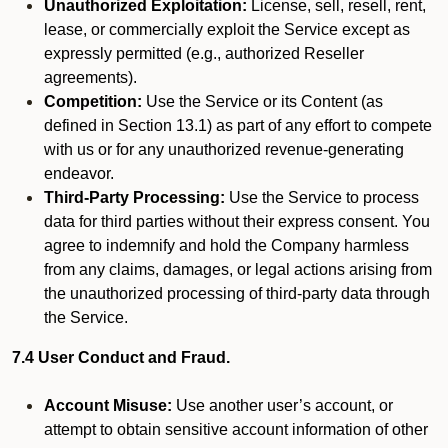
Unauthorized Exploitation:
License, sell, resell, rent,
lease, or commercially exploit the Service except as
expressly permitted (e.g., authorized Reseller
agreements).
Competition:
Use the Service or its Content (as
defined in Section 13.1) as part of any effort to compete
with us or for any unauthorized revenue-generating
endeavor.
Third-Party Processing:
Use the Service to process
data for third parties without their express consent. You
agree to indemnify and hold the Company harmless
from any claims, damages, or legal actions arising from
the unauthorized processing of third-party data through
the Service.
7.4 User Conduct and Fraud.
Account Misuse:
Use another user’s account, or
attempt to obtain sensitive account information of other