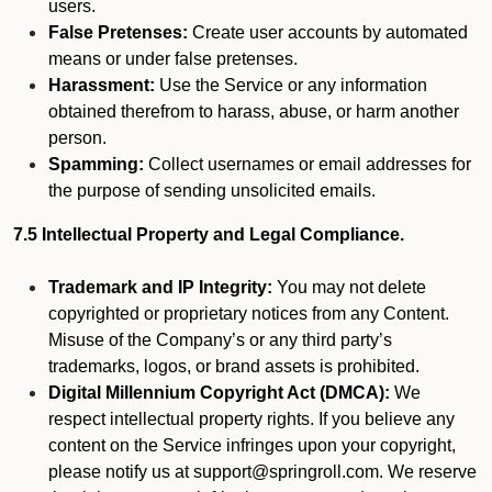
users.
False Pretenses:
Create user accounts by automated
means or under false pretenses.
Harassment:
Use the Service or any information
obtained therefrom to harass, abuse, or harm another
person.
Spamming:
Collect usernames or email addresses for
the purpose of sending unsolicited emails.
7.5 Intellectual Property and Legal Compliance.
Trademark and IP Integrity:
You may not delete
copyrighted or proprietary notices from any Content.
Misuse of the Company’s or any third party’s
trademarks, logos, or brand assets is prohibited.
Digital Millennium Copyright Act (DMCA):
We
respect intellectual property rights. If you believe any
content on the Service infringes upon your copyright,
please notify us at support@springroll.com. We reserve