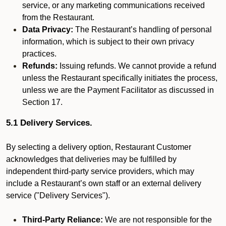
service, or any marketing communications received
from the Restaurant.
Data Privacy:
The Restaurant’s handling of personal
information, which is subject to their own privacy
practices.
Refunds:
Issuing refunds. We cannot provide a refund
unless the Restaurant specifically initiates the process,
unless we are the Payment Facilitator as discussed in
Section 17.
5.1 Delivery Services.
By selecting a delivery option, Restaurant Customer
acknowledges that deliveries may be fulfilled by
independent third-party service providers, which may
include a Restaurant’s own staff or an external delivery
service ("Delivery Services").
Third-Party Reliance:
We are not responsible for the