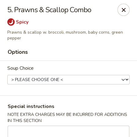
China Garden - Conroy Windermere Rd, Orlando
5. Prawns & Scallop Combo
8833 Conroy Windermere Rd Orlando, FL 32835
Spicy
Pick up
Select Time
Prawns & scallop w. broccoli, mushroom, baby corns, green
pepper
Options
Soup Choice
Special instructions
China Garden - Conroy Windermere Rd
NOTE EXTRA CHARGES MAY BE INCURRED FOR ADDITIONS
Opens at 11:30AM
Closed
IN THIS SECTION
Store info
Call us