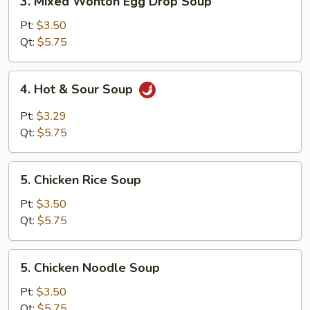
3. Mixed Wonton Egg Drop Soup
Mixed
Wonton
Pt:
$3.50
Egg
Qt:
$5.75
Drop
Soup
4.
4. Hot & Sour Soup
Hot
&
Pt:
$3.29
Sour
Qt:
$5.75
Soup
5.
5. Chicken Rice Soup
Chicken
Rice
Pt:
$3.50
Soup
Qt:
$5.75
5.
5. Chicken Noodle Soup
Chicken
Noodle
Pt:
$3.50
Soup
Qt:
$5.75