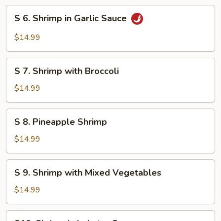
Style
S
S 6. Shrimp in Garlic Sauce
6.
Shrimp
$14.99
in
Garlic
S
Sauce
S 7. Shrimp with Broccoli
7.
Shrimp
$14.99
with
Broccoli
S
S 8. Pineapple Shrimp
8.
Pineapple
$14.99
Shrimp
S
S 9. Shrimp with Mixed Vegetables
9.
Shrimp
$14.99
with
Mixed
S10.