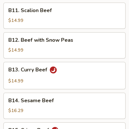
Peking
B11.
B11. Scalion Beef
Sauce
Scalion
Beef
$14.99
B12.
B12. Beef with Snow Peas
Beef
with
$14.99
Snow
Peas
B13.
B13. Curry Beef
Curry
Beef
$14.99
B14.
B14. Sesame Beef
Sesame
Beef
$16.29
B15.