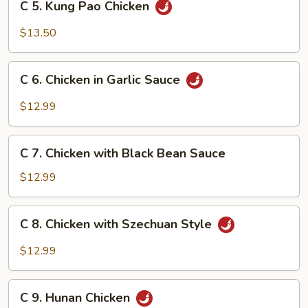
C 5. Kung Pao Chicken
5.
Kung
$13.50
Pao
Chicken
C
C 6. Chicken in Garlic Sauce
6.
Chicken
$12.99
in
Garlic
C
Sauce
C 7. Chicken with Black Bean Sauce
7.
Chicken
$12.99
with
Black
C
C 8. Chicken with Szechuan Style
Bean
8.
Sauce
Chicken
$12.99
with
Szechuan
C
Style
C 9. Hunan Chicken
9.