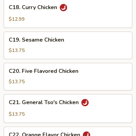
C18.
Sauce
C18. Curry Chicken
Curry
Chicken
$12.99
C19.
C19. Sesame Chicken
Sesame
Chicken
$13.75
C20.
C20. Five Flavored Chicken
Five
Flavored
$13.75
Chicken
C21.
C21. General Tso's Chicken
General
Tso's
$13.75
Chicken
C22.
C22. Orange Flavor Chicken