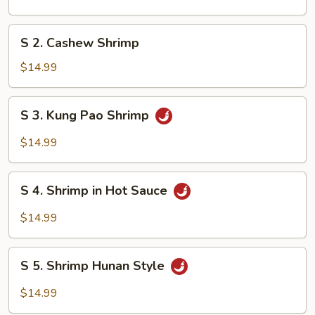
&
Sour
S
S 2. Cashew Shrimp
Shrimp
2.
Cashew
$14.99
Shrimp
S
S 3. Kung Pao Shrimp
3.
Kung
$14.99
Pao
Shrimp
S
S 4. Shrimp in Hot Sauce
4.
Shrimp
$14.99
in
Hot
S
Sauce
S 5. Shrimp Hunan Style
5.
Shrimp
$14.99
Hunan