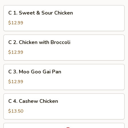
C
C 1. Sweet & Sour Chicken
1.
Sweet
$12.99
&
Sour
C
C 2. Chicken with Broccoli
Chicken
2.
Chicken
$12.99
with
Broccoli
C
C 3. Moo Goo Gai Pan
3.
Moo
$12.99
Goo
Gai
C
C 4. Cashew Chicken
Pan
4.
Cashew
$13.50
Chicken
C