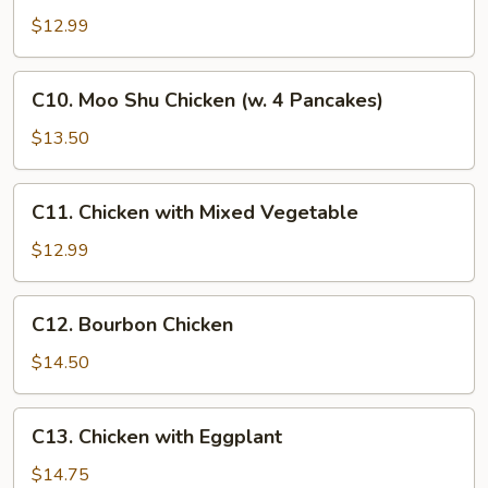
Hunan
$12.99
Chicken
C10.
C10. Moo Shu Chicken (w. 4 Pancakes)
Moo
Shu
$13.50
Chicken
(w.
C11.
C11. Chicken with Mixed Vegetable
4
Chicken
Pancakes)
with
$12.99
Mixed
Vegetable
C12.
C12. Bourbon Chicken
Bourbon
Chicken
$14.50
C13.
C13. Chicken with Eggplant
Chicken
with
$14.75