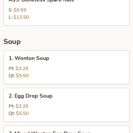
Boneless
Spare
S:
$9.99
Ribs
L:
$13.50
Soup
1.
1. Wonton Soup
Wonton
Soup
Pt:
$3.29
Qt:
$5.50
2.
2. Egg Drop Soup
Egg
Drop
Pt:
$3.29
Soup
Qt:
$5.50
3.