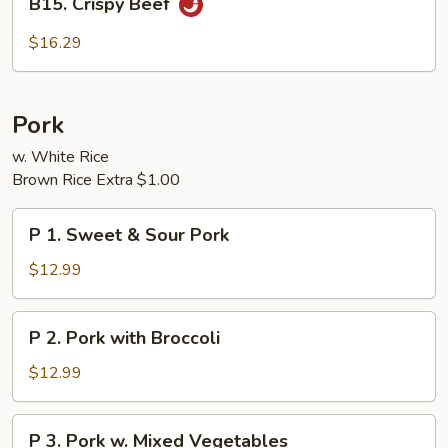
B15. Crispy Beef
Crispy
Beef
$16.29
Pork
w. White Rice
Brown Rice Extra $1.00
P
P 1. Sweet & Sour Pork
1.
Sweet
$12.99
&
Sour
P
P 2. Pork with Broccoli
Pork
2.
Pork
$12.99
with
Broccoli
P
P 3. Pork w. Mixed Vegetables