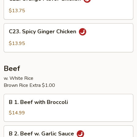
Orange
Flavor
$13.75
Chicken
C23.
C23. Spicy Ginger Chicken
Spicy
Ginger
$13.95
Chicken
Beef
w. White Rice
Brown Rice Extra $1.00
B
B 1. Beef with Broccoli
1.
Beef
$14.99
with
Broccoli
B
B 2. Beef w. Garlic Sauce
2.