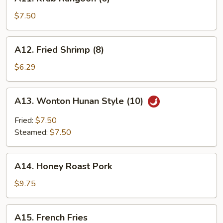
Krab
Rangoon
$7.50
(6)
A12.
A12. Fried Shrimp (8)
Fried
Shrimp
$6.29
(8)
A13.
A13. Wonton Hunan Style (10)
Wonton
Hunan
Fried:
$7.50
Style
Steamed:
$7.50
(10)
A14.
A14. Honey Roast Pork
Honey
Roast
$9.75
Pork
A15.
A15. French Fries
French