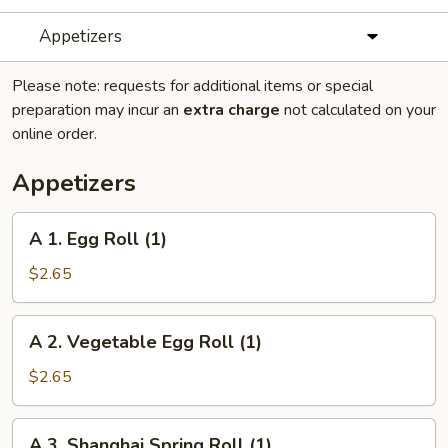
Appetizers
Please note: requests for additional items or special
preparation may incur an
extra charge
not calculated on your
online order.
Appetizers
A
A 1. Egg Roll (1)
1.
Egg
$2.65
Roll
(1)
A
A 2. Vegetable Egg Roll (1)
2.
Vegetable
$2.65
Egg
Roll
A
A 3. Shanghai Spring Roll (1)
(1)