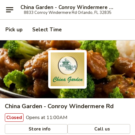
China Garden - Conroy Windermere Rd, Orlando
8833 Conroy Windermere Rd Orlando, FL 32835
Pick up
Select Time
China Garden - Conroy Windermere Rd
Opens at 11:00AM
Closed
Store info
Call us