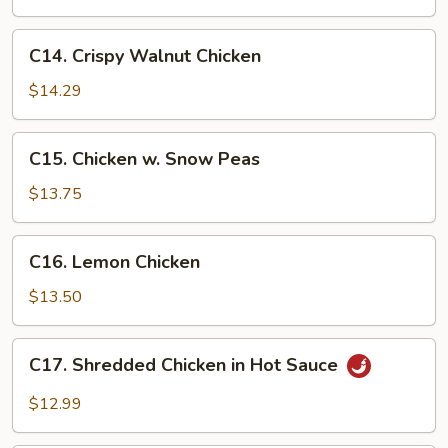
Eggplant
C14.
C14. Crispy Walnut Chicken
Crispy
Walnut
$14.29
Chicken
C15.
C15. Chicken w. Snow Peas
Chicken
w.
$13.75
Snow
Peas
C16.
C16. Lemon Chicken
Lemon
Chicken
$13.50
C17.
C17. Shredded Chicken in Hot Sauce
Shredded
Chicken
$12.99
in
Hot