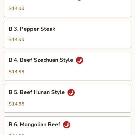
Beef
$14.99
w.
Garlic
B
Sauce
B 3. Pepper Steak
3.
Pepper
$14.99
Steak
B
B 4. Beef Szechuan Style
4.
Beef
$14.99
Szechuan
Style
B
B 5. Beef Hunan Style
5.
Beef
$14.99
Hunan
Style
B
B 6. Mongolian Beef
6.
Mongolian