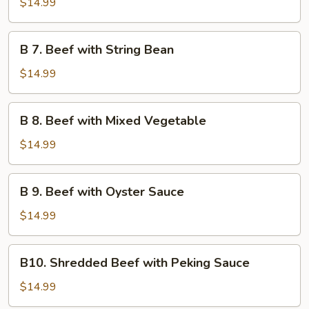
$14.99
Beef
B
B 7. Beef with String Bean
7.
Beef
$14.99
with
String
B
B 8. Beef with Mixed Vegetable
Bean
8.
Beef
$14.99
with
Mixed
B
B 9. Beef with Oyster Sauce
Vegetable
9.
Beef
$14.99
with
Oyster
B10.
B10. Shredded Beef with Peking Sauce
Sauce
Shredded
Beef
$14.99
with