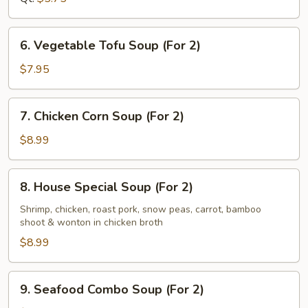
6.
6. Vegetable Tofu Soup (For 2)
Vegetable
Tofu
$7.95
Soup
(For
7.
7. Chicken Corn Soup (For 2)
2)
Chicken
Corn
$8.99
Soup
(For
8.
8. House Special Soup (For 2)
2)
House
Special
Shrimp, chicken, roast pork, snow peas, carrot, bamboo
shoot & wonton in chicken broth
Soup
(For
$8.99
2)
9.
9. Seafood Combo Soup (For 2)
Seafood