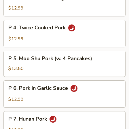
3.
Pork
$12.99
w.
Mixed
P
P 4. Twice Cooked Pork
Vegetables
4.
Twice
$12.99
Cooked
Pork
P
P 5. Moo Shu Pork (w. 4 Pancakes)
5.
Moo
$13.50
Shu
Pork
P
P 6. Pork in Garlic Sauce
(w.
6.
4
Pork
$12.99
Pancakes)
in
Garlic
P
Sauce
P 7. Hunan Pork
7.
Hunan