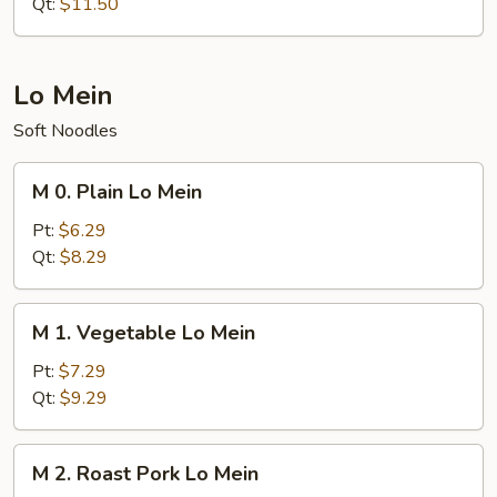
Rice
Qt:
$11.50
Lo Mein
Soft Noodles
M
M 0. Plain Lo Mein
0.
Plain
Pt:
$6.29
Lo
Qt:
$8.29
Mein
M
M 1. Vegetable Lo Mein
1.
Vegetable
Pt:
$7.29
Lo
Qt:
$9.29
Mein
M
M 2. Roast Pork Lo Mein
2.