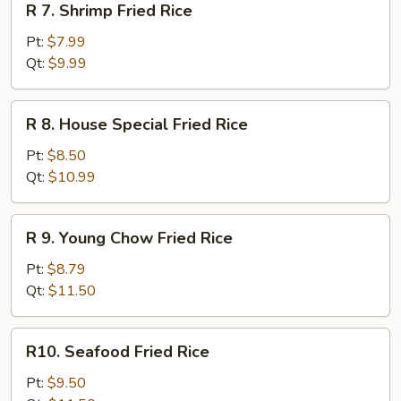
R 7. Shrimp Fried Rice
7.
Shrimp
Pt:
$7.99
Fried
Qt:
$9.99
Rice
R
R 8. House Special Fried Rice
8.
House
Pt:
$8.50
Special
Qt:
$10.99
Fried
Rice
R
R 9. Young Chow Fried Rice
9.
Young
Pt:
$8.79
Chow
Qt:
$11.50
Fried
Rice
R10.
R10. Seafood Fried Rice
Seafood
Fried
Pt:
$9.50