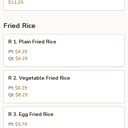
Combo
$11.25
Soup
(For
2)
Fried Rice
R
R 1. Plain Fried Rice
1.
Plain
Pt:
$4.29
Fried
Qt:
$6.29
Rice
R
R 2. Vegetable Fried Rice
2.
Vegetable
Pt:
$6.29
Fried
Qt:
$8.29
Rice
R
R 3. Egg Fried Rice
3.
Egg
Pt:
$5.79