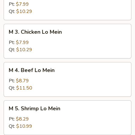
Roast
Pt:
$7.99
Pork
Qt:
$10.29
Lo
Mein
M
M 3. Chicken Lo Mein
3.
Chicken
Pt:
$7.99
Lo
Qt:
$10.29
Mein
M
M 4. Beef Lo Mein
4.
Beef
Pt:
$8.79
Lo
Qt:
$11.50
Mein
M
M 5. Shrimp Lo Mein
5.
Shrimp
Pt:
$8.29
Lo
Qt:
$10.99
Mein