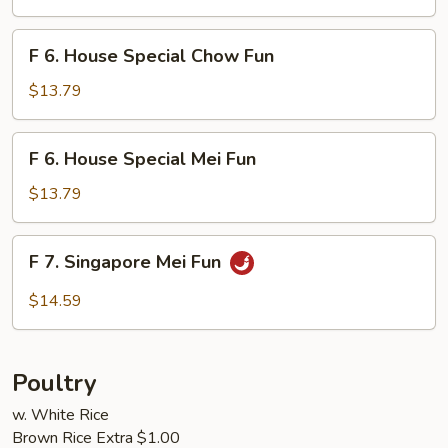
Mei
Fun
F
F 6. House Special Chow Fun
6.
House
$13.79
Special
Chow
F
F 6. House Special Mei Fun
Fun
6.
House
$13.79
Special
Mei
F
F 7. Singapore Mei Fun
Fun
7.
Singapore
$14.59
Mei
Fun
Poultry
w. White Rice
Brown Rice Extra $1.00