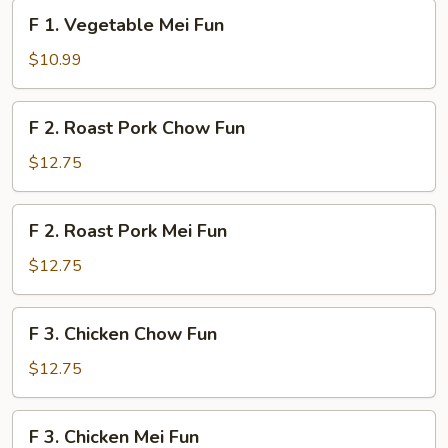
Fun
F
F 1. Vegetable Mei Fun
1.
Vegetable
$10.99
Mei
Fun
F
F 2. Roast Pork Chow Fun
2.
Roast
$12.75
Pork
Chow
F
F 2. Roast Pork Mei Fun
Fun
2.
Roast
$12.75
Pork
Mei
F
F 3. Chicken Chow Fun
Fun
3.
Chicken
$12.75
Chow
Fun
F
F 3. Chicken Mei Fun
3.