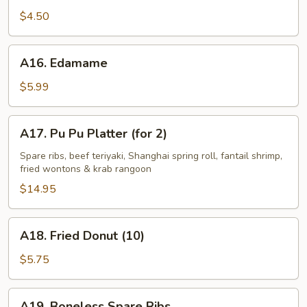
Fries
$4.50
A16.
A16. Edamame
Edamame
$5.99
A17.
A17. Pu Pu Platter (for 2)
Pu
Pu
Spare ribs, beef teriyaki, Shanghai spring roll, fantail shrimp,
fried wontons & krab rangoon
Platter
(for
$14.95
2)
A18.
A18. Fried Donut (10)
Fried
Donut
$5.75
(10)
A19.
A19. Boneless Spare Ribs