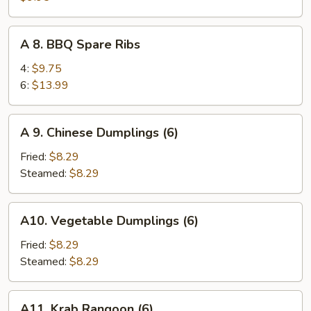
Teriyaki
on
A
A 8. BBQ Spare Ribs
Sticks
8.
(4)
BBQ
4:
$9.75
Spare
6:
$13.99
Ribs
A
A 9. Chinese Dumplings (6)
9.
Chinese
Fried:
$8.29
Dumplings
Steamed:
$8.29
(6)
A10.
A10. Vegetable Dumplings (6)
Vegetable
Dumplings
Fried:
$8.29
(6)
Steamed:
$8.29
A11.
A11. Krab Rangoon (6)