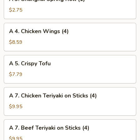
3.
Shanghai
$2.75
Spring
Roll
A
A 4. Chicken Wings (4)
(1)
4.
Chicken
$8.59
Wings
(4)
A
A 5. Crispy Tofu
5.
Crispy
$7.79
Tofu
A
A 7. Chicken Teriyaki on Sticks (4)
7.
Chicken
$9.95
Teriyaki
on
A
A 7. Beef Teriyaki on Sticks (4)
Sticks
7.
(4)
Beef
$9.95