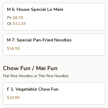
M
M 6. House Special Lo Mein
6.
House
Pt:
$8.79
Special
Qt:
$11.29
Lo
Mein
M
M 7. Special Pan-Fried Noodles
7.
Special
$16.95
Pan-
Fried
Noodles
Chow Fun / Mei Fun
Flat Rice Noodles or Thin Rice Noodles
F
F 1. Vegetable Chow Fun
1.
Vegetable
$10.99
Chow