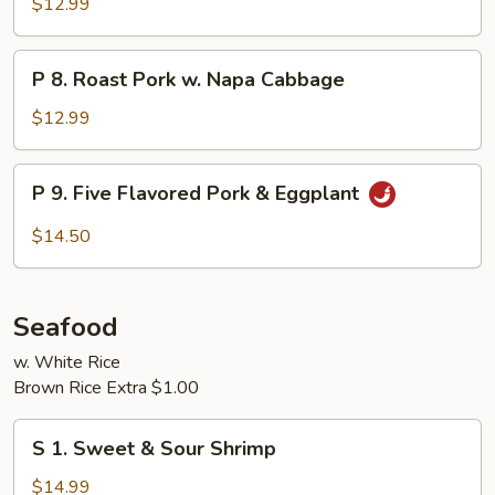
$12.99
Pork
P
P 8. Roast Pork w. Napa Cabbage
8.
Roast
$12.99
Pork
w.
P
P 9. Five Flavored Pork & Eggplant
Napa
9.
Cabbage
Five
$14.50
Flavored
Pork
&
Seafood
Eggplant
w. White Rice
Brown Rice Extra $1.00
S
S 1. Sweet & Sour Shrimp
1.
Sweet
$14.99