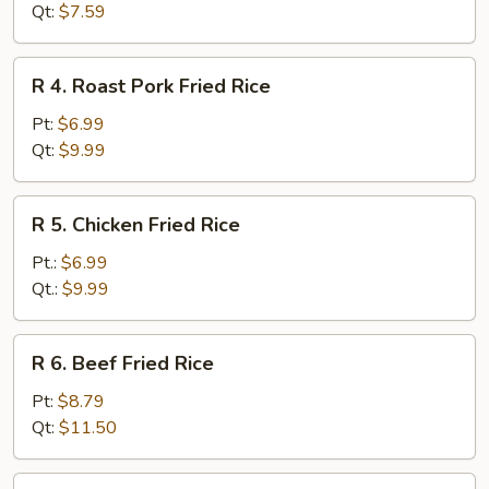
Fried
Qt:
$7.59
Rice
R
R 4. Roast Pork Fried Rice
4.
Roast
Pt:
$6.99
Pork
Qt:
$9.99
Fried
Rice
R
R 5. Chicken Fried Rice
5.
Chicken
Pt.:
$6.99
Fried
Qt.:
$9.99
Rice
R
R 6. Beef Fried Rice
6.
Beef
Pt:
$8.79
Fried
Qt:
$11.50
Rice
R