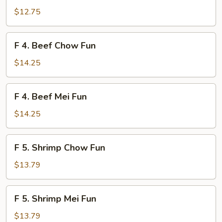
Chicken
$12.75
Mei
Fun
F
F 4. Beef Chow Fun
4.
Beef
$14.25
Chow
Fun
F
F 4. Beef Mei Fun
4.
Beef
$14.25
Mei
Fun
F
F 5. Shrimp Chow Fun
5.
Shrimp
$13.79
Chow
Fun
F
F 5. Shrimp Mei Fun
5.
Shrimp
$13.79