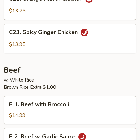
Orange
Flavor
$13.75
Chicken
C23.
C23. Spicy Ginger Chicken
Spicy
Ginger
$13.95
Chicken
Beef
w. White Rice
Brown Rice Extra $1.00
B
B 1. Beef with Broccoli
1.
Beef
$14.99
with
Broccoli
B
B 2. Beef w. Garlic Sauce
2.