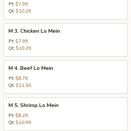
Roast
Pt:
$7.99
Pork
Qt:
$10.29
Lo
Mein
M
M 3. Chicken Lo Mein
3.
Chicken
Pt:
$7.99
Lo
Qt:
$10.29
Mein
M
M 4. Beef Lo Mein
4.
Beef
Pt:
$8.79
Lo
Qt:
$11.50
Mein
M
M 5. Shrimp Lo Mein
5.
Shrimp
Pt:
$8.29
Lo
Qt:
$10.99
Mein