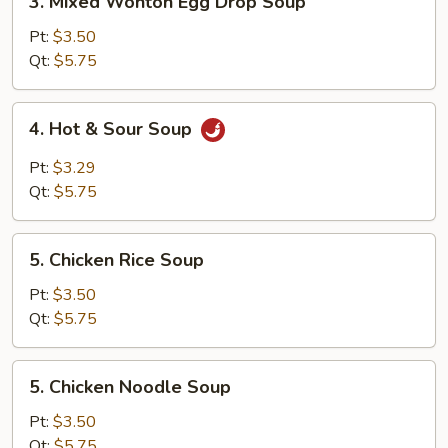
3. Mixed Wonton Egg Drop Soup
Mixed
Wonton
Pt:
$3.50
Egg
Qt:
$5.75
Drop
Soup
4.
4. Hot & Sour Soup
Hot
&
Pt:
$3.29
Sour
Qt:
$5.75
Soup
5.
5. Chicken Rice Soup
Chicken
Rice
Pt:
$3.50
Soup
Qt:
$5.75
5.
5. Chicken Noodle Soup
Chicken
Noodle
Pt:
$3.50
Soup
Qt:
$5.75