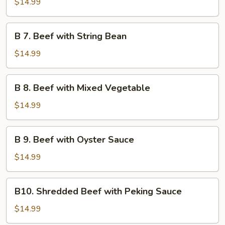
$14.99
Beef
B
B 7. Beef with String Bean
7.
Beef
$14.99
with
String
B
B 8. Beef with Mixed Vegetable
Bean
8.
Beef
$14.99
with
Mixed
B
B 9. Beef with Oyster Sauce
Vegetable
9.
Beef
$14.99
with
Oyster
B10.
B10. Shredded Beef with Peking Sauce
Sauce
Shredded
Beef
$14.99
with