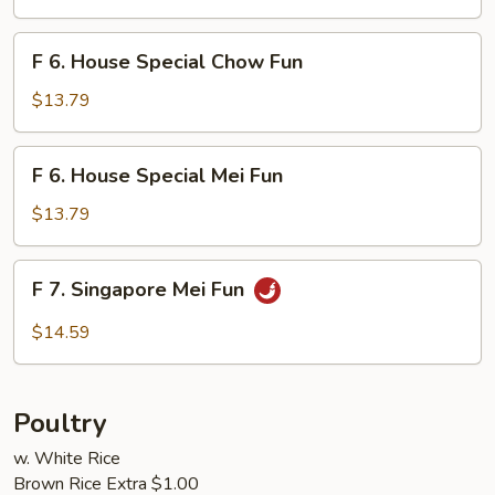
Mei
Fun
F
F 6. House Special Chow Fun
6.
House
$13.79
Special
Chow
F
F 6. House Special Mei Fun
Fun
6.
House
$13.79
Special
Mei
F
F 7. Singapore Mei Fun
Fun
7.
Singapore
$14.59
Mei
Fun
Poultry
w. White Rice
Brown Rice Extra $1.00