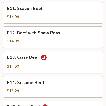
Peking
B11.
B11. Scalion Beef
Sauce
Scalion
Beef
$14.99
B12.
B12. Beef with Snow Peas
Beef
with
$14.99
Snow
Peas
B13.
B13. Curry Beef
Curry
Beef
$14.99
B14.
B14. Sesame Beef
Sesame
Beef
$16.29
B15.