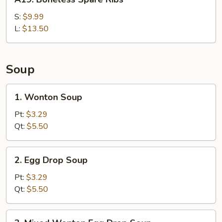
Boneless
Spare
S:
$9.99
Ribs
L:
$13.50
Soup
1.
1. Wonton Soup
Wonton
Soup
Pt:
$3.29
Qt:
$5.50
2.
2. Egg Drop Soup
Egg
Drop
Pt:
$3.29
Soup
Qt:
$5.50
3.