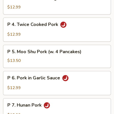
3.
Pork
$12.99
w.
Mixed
P
P 4. Twice Cooked Pork
Vegetables
4.
Twice
$12.99
Cooked
Pork
P
P 5. Moo Shu Pork (w. 4 Pancakes)
5.
Moo
$13.50
Shu
Pork
P
P 6. Pork in Garlic Sauce
(w.
6.
4
Pork
$12.99
Pancakes)
in
Garlic
P
Sauce
P 7. Hunan Pork
7.
Hunan