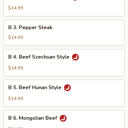
Beef
$14.99
w.
Garlic
B
Sauce
B 3. Pepper Steak
3.
Pepper
$14.99
Steak
B
B 4. Beef Szechuan Style
4.
Beef
$14.99
Szechuan
Style
B
B 5. Beef Hunan Style
5.
Beef
$14.99
Hunan
Style
B
B 6. Mongolian Beef
6.
Mongolian