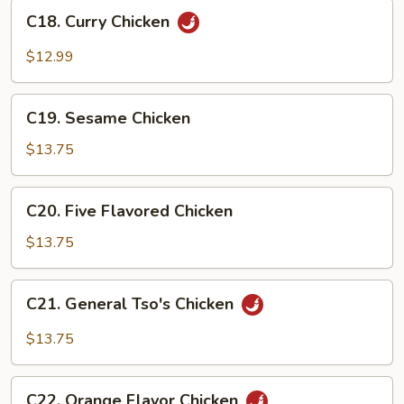
C18.
Sauce
C18. Curry Chicken
Curry
Chicken
$12.99
C19.
C19. Sesame Chicken
Sesame
Chicken
$13.75
C20.
C20. Five Flavored Chicken
Five
Flavored
$13.75
Chicken
C21.
C21. General Tso's Chicken
General
Tso's
$13.75
Chicken
C22.
C22. Orange Flavor Chicken