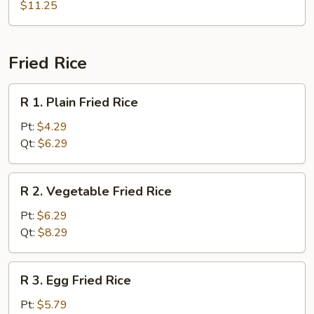
Combo
$11.25
Soup
(For
2)
Fried Rice
R
R 1. Plain Fried Rice
1.
Plain
Pt:
$4.29
Fried
Qt:
$6.29
Rice
R
R 2. Vegetable Fried Rice
2.
Vegetable
Pt:
$6.29
Fried
Qt:
$8.29
Rice
R
R 3. Egg Fried Rice
3.
Egg
Pt:
$5.79