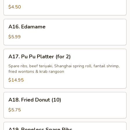
Fries
$4.50
A16.
A16. Edamame
Edamame
$5.99
A17.
A17. Pu Pu Platter (for 2)
Pu
Pu
Spare ribs, beef teriyaki, Shanghai spring roll, fantail shrimp,
fried wontons & krab rangoon
Platter
(for
$14.95
2)
A18.
A18. Fried Donut (10)
Fried
Donut
$5.75
(10)
A19.
A19. Boneless Spare Ribs