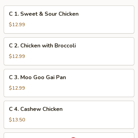
C
C 1. Sweet & Sour Chicken
1.
Sweet
$12.99
&
Sour
C
C 2. Chicken with Broccoli
Chicken
2.
Chicken
$12.99
with
Broccoli
C
C 3. Moo Goo Gai Pan
3.
Moo
$12.99
Goo
Gai
C
C 4. Cashew Chicken
Pan
4.
Cashew
$13.50
Chicken
C