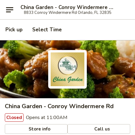
China Garden - Conroy Windermere Rd, Orlando
8833 Conroy Windermere Rd Orlando, FL 32835
Pick up
Select Time
China Garden - Conroy Windermere Rd
Opens at 11:00AM
Closed
Store info
Call us