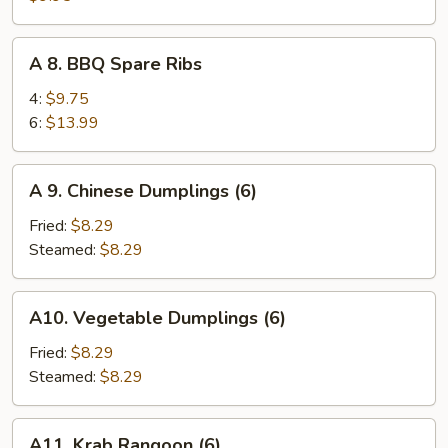
Teriyaki
on
A
A 8. BBQ Spare Ribs
Sticks
8.
(4)
BBQ
4:
$9.75
Spare
6:
$13.99
Ribs
A
A 9. Chinese Dumplings (6)
9.
Chinese
Fried:
$8.29
Dumplings
Steamed:
$8.29
(6)
A10.
A10. Vegetable Dumplings (6)
Vegetable
Dumplings
Fried:
$8.29
(6)
Steamed:
$8.29
A11.
A11. Krab Rangoon (6)