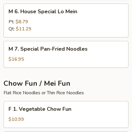
M
M 6. House Special Lo Mein
6.
House
Pt:
$8.79
Special
Qt:
$11.29
Lo
Mein
M
M 7. Special Pan-Fried Noodles
7.
Special
$16.95
Pan-
Fried
Noodles
Chow Fun / Mei Fun
Flat Rice Noodles or Thin Rice Noodles
F
F 1. Vegetable Chow Fun
1.
Vegetable
$10.99
Chow