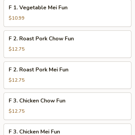
Fun
F
F 1. Vegetable Mei Fun
1.
Vegetable
$10.99
Mei
Fun
F
F 2. Roast Pork Chow Fun
2.
Roast
$12.75
Pork
Chow
F
F 2. Roast Pork Mei Fun
Fun
2.
Roast
$12.75
Pork
Mei
F
F 3. Chicken Chow Fun
Fun
3.
Chicken
$12.75
Chow
Fun
F
F 3. Chicken Mei Fun
3.