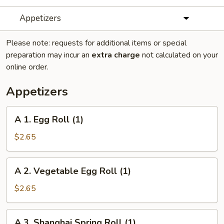
Appetizers
Please note: requests for additional items or special
preparation may incur an
extra charge
not calculated on your
online order.
Appetizers
A
A 1. Egg Roll (1)
1.
Egg
$2.65
Roll
(1)
A
A 2. Vegetable Egg Roll (1)
2.
Vegetable
$2.65
Egg
Roll
A
A 3. Shanghai Spring Roll (1)
(1)