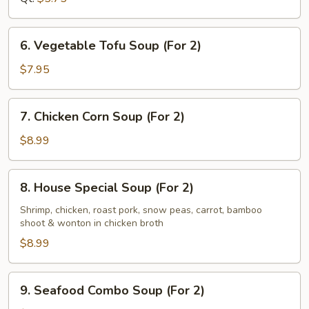
6.
6. Vegetable Tofu Soup (For 2)
Vegetable
Tofu
$7.95
Soup
(For
7.
7. Chicken Corn Soup (For 2)
2)
Chicken
Corn
$8.99
Soup
(For
8.
8. House Special Soup (For 2)
2)
House
Special
Shrimp, chicken, roast pork, snow peas, carrot, bamboo
shoot & wonton in chicken broth
Soup
(For
$8.99
2)
9.
9. Seafood Combo Soup (For 2)
Seafood