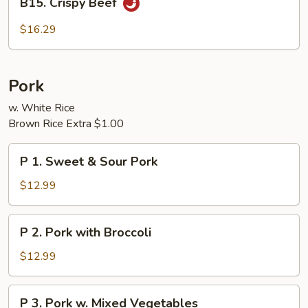
B15. Crispy Beef
Crispy
Beef
$16.29
Pork
w. White Rice
Brown Rice Extra $1.00
P
P 1. Sweet & Sour Pork
1.
Sweet
$12.99
&
Sour
P
P 2. Pork with Broccoli
Pork
2.
Pork
$12.99
with
Broccoli
P
P 3. Pork w. Mixed Vegetables