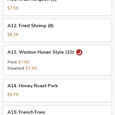
Krab
Rangoon
$7.50
(6)
A12.
A12. Fried Shrimp (8)
Fried
Shrimp
$6.29
(8)
A13.
A13. Wonton Hunan Style (10)
Wonton
Hunan
Fried:
$7.50
Style
Steamed:
$7.50
(10)
A14.
A14. Honey Roast Pork
Honey
Roast
$9.75
Pork
A15.
A15. French Fries
French