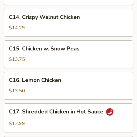
Eggplant
C14.
C14. Crispy Walnut Chicken
Crispy
Walnut
$14.29
Chicken
C15.
C15. Chicken w. Snow Peas
Chicken
w.
$13.75
Snow
Peas
C16.
C16. Lemon Chicken
Lemon
Chicken
$13.50
C17.
C17. Shredded Chicken in Hot Sauce
Shredded
Chicken
$12.99
in
Hot