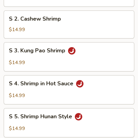
&
Sour
S
S 2. Cashew Shrimp
Shrimp
2.
Cashew
$14.99
Shrimp
S
S 3. Kung Pao Shrimp
3.
Kung
$14.99
Pao
Shrimp
S
S 4. Shrimp in Hot Sauce
4.
Shrimp
$14.99
in
Hot
S
Sauce
S 5. Shrimp Hunan Style
5.
Shrimp
$14.99
Hunan