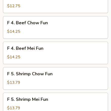
Chicken
$12.75
Mei
Fun
F
F 4. Beef Chow Fun
4.
Beef
$14.25
Chow
Fun
F
F 4. Beef Mei Fun
4.
Beef
$14.25
Mei
Fun
F
F 5. Shrimp Chow Fun
5.
Shrimp
$13.79
Chow
Fun
F
F 5. Shrimp Mei Fun
5.
Shrimp
$13.79