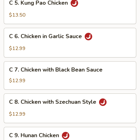
C 5. Kung Pao Chicken
5.
Kung
$13.50
Pao
Chicken
C
C 6. Chicken in Garlic Sauce
6.
Chicken
$12.99
in
Garlic
C
Sauce
C 7. Chicken with Black Bean Sauce
7.
Chicken
$12.99
with
Black
C
C 8. Chicken with Szechuan Style
Bean
8.
Sauce
Chicken
$12.99
with
Szechuan
C
Style
C 9. Hunan Chicken
9.