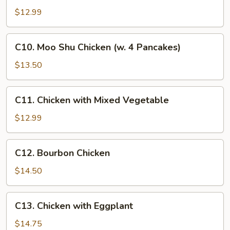
Hunan
$12.99
Chicken
C10.
C10. Moo Shu Chicken (w. 4 Pancakes)
Moo
Shu
$13.50
Chicken
(w.
C11.
C11. Chicken with Mixed Vegetable
4
Chicken
Pancakes)
with
$12.99
Mixed
Vegetable
C12.
C12. Bourbon Chicken
Bourbon
Chicken
$14.50
C13.
C13. Chicken with Eggplant
Chicken
with
$14.75