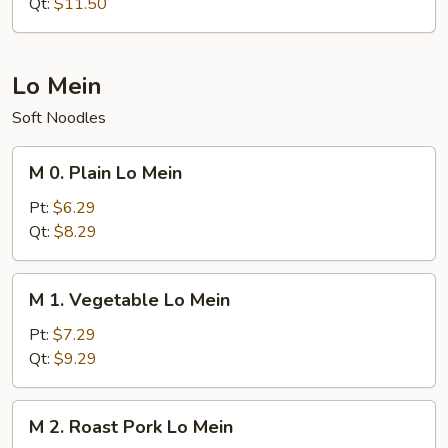
Rice
Qt:
$11.50
Lo Mein
Soft Noodles
M
M 0. Plain Lo Mein
0.
Plain
Pt:
$6.29
Lo
Qt:
$8.29
Mein
M
M 1. Vegetable Lo Mein
1.
Vegetable
Pt:
$7.29
Lo
Qt:
$9.29
Mein
M
M 2. Roast Pork Lo Mein
2.