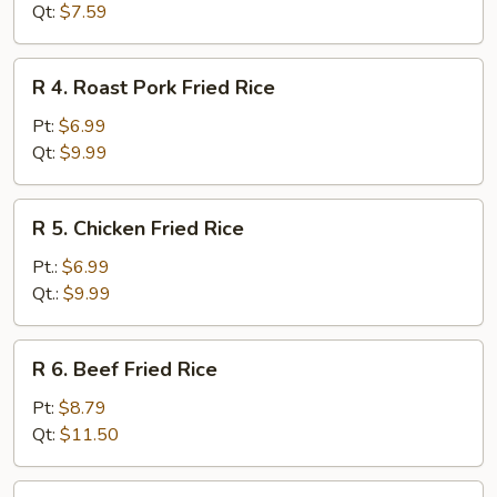
Fried
Qt:
$7.59
Rice
R
R 4. Roast Pork Fried Rice
4.
Roast
Pt:
$6.99
Pork
Qt:
$9.99
Fried
Rice
R
R 5. Chicken Fried Rice
5.
Chicken
Pt.:
$6.99
Fried
Qt.:
$9.99
Rice
R
R 6. Beef Fried Rice
6.
Beef
Pt:
$8.79
Fried
Qt:
$11.50
Rice
R