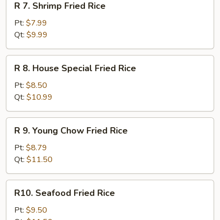
R 7. Shrimp Fried Rice
7.
Shrimp
Pt:
$7.99
Fried
Qt:
$9.99
Rice
R
R 8. House Special Fried Rice
8.
House
Pt:
$8.50
Special
Qt:
$10.99
Fried
Rice
R
R 9. Young Chow Fried Rice
9.
Young
Pt:
$8.79
Chow
Qt:
$11.50
Fried
Rice
R10.
R10. Seafood Fried Rice
Seafood
Fried
Pt:
$9.50