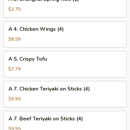
3.
Shanghai
$2.75
Spring
Roll
A
A 4. Chicken Wings (4)
(1)
4.
Chicken
$8.59
Wings
(4)
A
A 5. Crispy Tofu
5.
Crispy
$7.79
Tofu
A
A 7. Chicken Teriyaki on Sticks (4)
7.
Chicken
$9.95
Teriyaki
on
A
A 7. Beef Teriyaki on Sticks (4)
Sticks
7.
(4)
Beef
$9.95