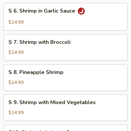
Style
S
S 6. Shrimp in Garlic Sauce
6.
Shrimp
$14.99
in
Garlic
S
Sauce
S 7. Shrimp with Broccoli
7.
Shrimp
$14.99
with
Broccoli
S
S 8. Pineapple Shrimp
8.
Pineapple
$14.99
Shrimp
S
S 9. Shrimp with Mixed Vegetables
9.
Shrimp
$14.99
with
Mixed
S10.