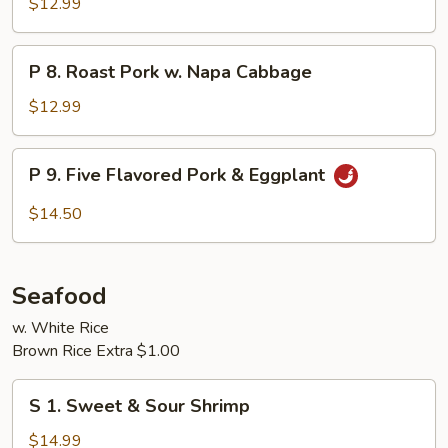
$12.99
Pork
P
P 8. Roast Pork w. Napa Cabbage
8.
Roast
$12.99
Pork
w.
P
P 9. Five Flavored Pork & Eggplant
Napa
9.
Cabbage
Five
$14.50
Flavored
Pork
&
Seafood
Eggplant
w. White Rice
Brown Rice Extra $1.00
S
S 1. Sweet & Sour Shrimp
1.
Sweet
$14.99