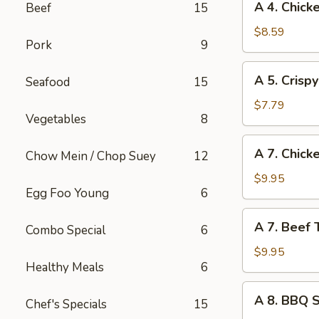
A 4. Chick
Beef
15
(1)
4.
Chicken
$8.59
Pork
9
Wings
(4)
A
A 5. Crisp
Seafood
15
5.
Crispy
$7.79
Vegetables
8
Tofu
A
A 7. Chicke
Chow Mein / Chop Suey
12
7.
Chicken
$9.95
Egg Foo Young
6
Teriyaki
on
A
A 7. Beef T
Sticks
Combo Special
6
7.
(4)
Beef
$9.95
Healthy Meals
6
Teriyaki
on
A
A 8. BBQ 
Sticks
Chef's Specials
15
8.