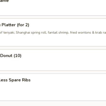
mame
Platter (for 2)
ef teriyaki, Shanghai spring roll, fantail shrimp, fried wontons & krab 
 Donut (10)
less Spare Ribs