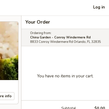
Log in
Your Order
Ordering from:
China Garden - Conroy Windermere Rd
8833 Conroy Windermere Rd Orlando, FL 32835
You have no items in your cart.
re info
Subtotal
$0.00