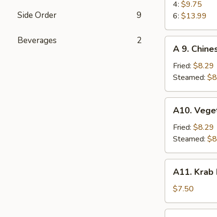
(4)
BBQ
4:
$9.75
Side Order
9
Spare
6:
$13.99
Ribs
Beverages
2
A
A 9. Chine
9.
Chinese
Fried:
$8.29
Dumplings
Steamed:
$8
(6)
A10.
A10. Vege
Vegetable
Dumplings
Fried:
$8.29
(6)
Steamed:
$8
A11.
A11. Krab
Krab
Rangoon
$7.50
(6)
A12.