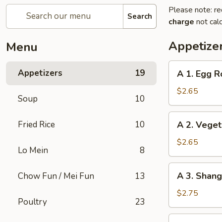
Please note: re
Search
charge
not calc
Appetize
Menu
A
Appetizers
19
A 1. Egg Ro
1.
Egg
$2.65
Soup
10
Roll
(1)
A
Fried Rice
10
A 2. Veget
2.
Vegetable
$2.65
Lo Mein
8
Egg
Roll
A
A 3. Shang
Chow Fun / Mei Fun
13
(1)
3.
Shanghai
$2.75
Poultry
23
Spring
Roll
A