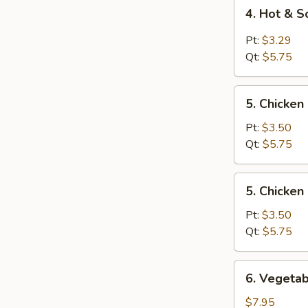
4.
4. Hot & 
Hot
&
Pt:
$3.29
Sour
Qt:
$5.75
Soup
5.
5. Chicken
Chicken
Rice
Pt:
$3.50
Soup
Qt:
$5.75
5.
5. Chicke
Chicken
Noodle
Pt:
$3.50
Soup
Qt:
$5.75
6.
6. Vegetab
Vegetable
Tofu
$7.95