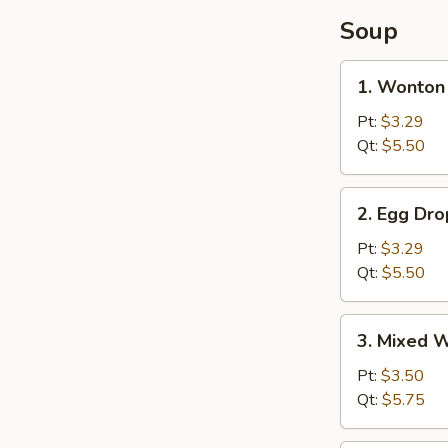
Soup
1.
1. Wonton
Wonton
Soup
Pt:
$3.29
Qt:
$5.50
2.
2. Egg Dr
Egg
Drop
Pt:
$3.29
Soup
Qt:
$5.50
3.
3. Mixed 
Mixed
Wonton
Pt:
$3.50
Egg
Qt:
$5.75
Drop
Soup