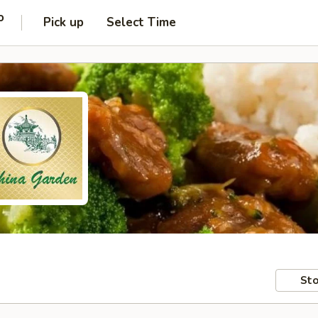
o
Pick up
Select Time
Sto