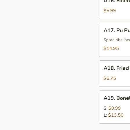
A16. Eda
Edamame
$5.99
A17.
A17. Pu Pu 
Pu
Pu
Spare ribs, be
Platter
$14.95
(for
2)
A18.
A18. Fried
Fried
Donut
$5.75
(10)
A19.
A19. Bone
Boneless
Spare
S:
$9.99
Ribs
L:
$13.50