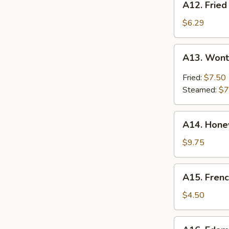
A12. Fried
Fried
Shrimp
$6.29
(8)
A13.
A13. Wont
Wonton
Hunan
Fried:
$7.50
Style
Steamed:
$7
(10)
A14.
A14. Hone
Honey
Roast
$9.75
Pork
A15.
A15. Frenc
French
Fries
$4.50
A16.