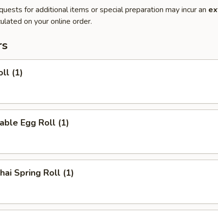
quests for additional items or special preparation may incur an
ex
ulated on your online order.
rs
ll (1)
able Egg Roll (1)
hai Spring Roll (1)