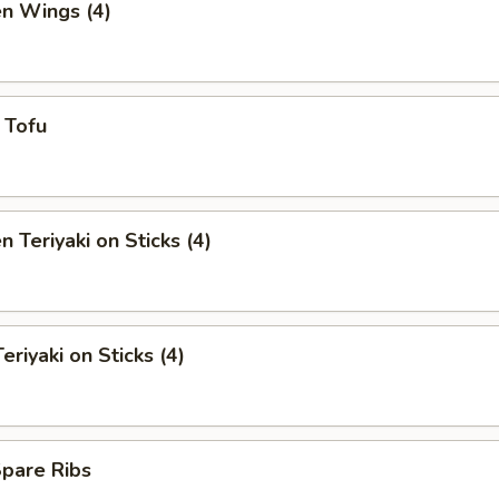
en Wings (4)
y Tofu
n Teriyaki on Sticks (4)
eriyaki on Sticks (4)
Spare Ribs