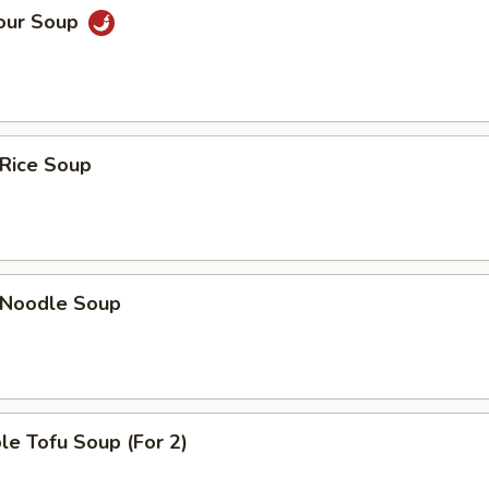
Sour Soup
 Rice Soup
n Noodle Soup
le Tofu Soup (For 2)