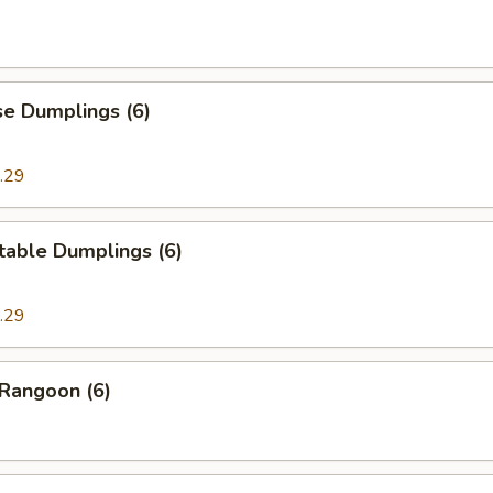
se Dumplings (6)
.29
table Dumplings (6)
.29
 Rangoon (6)