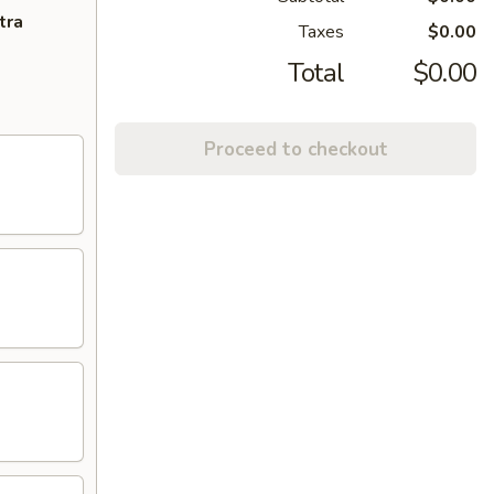
tra
Taxes
$0.00
Total
$0.00
Proceed to checkout