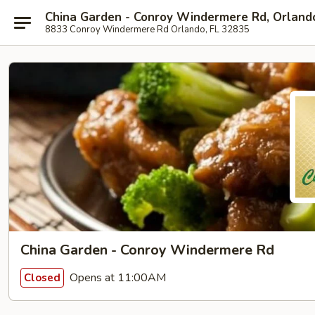
China Garden - Conroy Windermere Rd, Orland
8833 Conroy Windermere Rd Orlando, FL 32835
China Garden - Conroy Windermere Rd
Opens at 11:00AM
Closed