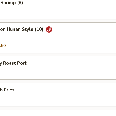
 Shrimp (8)
on Hunan Style (10)
.50
y Roast Pork
h Fries