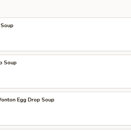
 Soup
op Soup
Wonton Egg Drop Soup