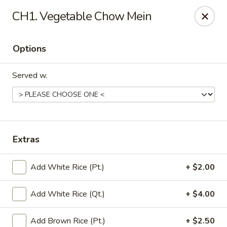
China Garden - Conroy Windermere Rd, Orlando
CH1. Vegetable Chow Mein
8833 Conroy Windermere Rd Orlando, FL 32835
Options
Pick up
Select Time
Served w.
Extras
Add White Rice (Pt.)
+ $2.00
China Garden - Conroy Windermere Rd
Add White Rice (Qt.)
+ $4.00
11:00AM - 10:30PM
Open
Store info
Call us
Add Brown Rice (Pt.)
+ $2.50