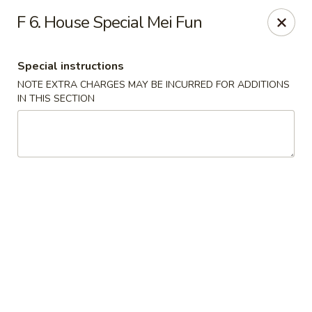
China Garden - Conroy Windermere Rd, Orlando
F 6. House Special Mei Fun
8833 Conroy Windermere Rd Orlando, FL 32835
Special instructions
Pick up
Select Time
NOTE EXTRA CHARGES MAY BE INCURRED FOR ADDITIONS
IN THIS SECTION
China Garden - Conroy Windermere Rd
Opens Tuesday at 11:00AM
Closed
Store info
Call us