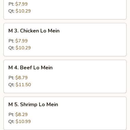
Roast
Pt:
$7.99
Pork
Qt:
$10.29
Lo
Mein
M
M 3. Chicken Lo Mein
3.
Chicken
Pt:
$7.99
Lo
Qt:
$10.29
Mein
M
M 4. Beef Lo Mein
4.
Beef
Pt:
$8.79
Lo
Qt:
$11.50
Mein
M
M 5. Shrimp Lo Mein
5.
Shrimp
Pt:
$8.29
Lo
Qt:
$10.99
Mein