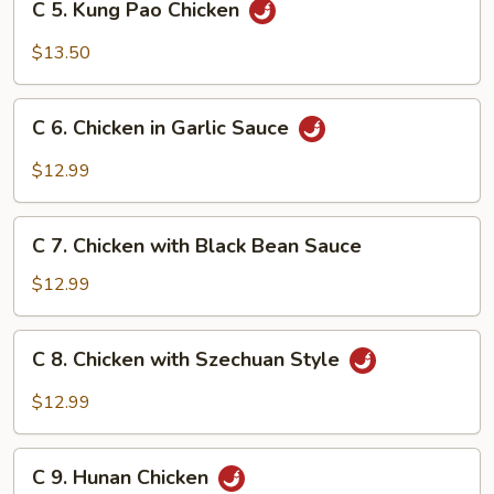
C 5. Kung Pao Chicken
5.
Kung
$13.50
Pao
Chicken
C
C 6. Chicken in Garlic Sauce
6.
Chicken
$12.99
in
Garlic
C
Sauce
C 7. Chicken with Black Bean Sauce
7.
Chicken
$12.99
with
Black
C
C 8. Chicken with Szechuan Style
Bean
8.
Sauce
Chicken
$12.99
with
Szechuan
C
Style
C 9. Hunan Chicken
9.