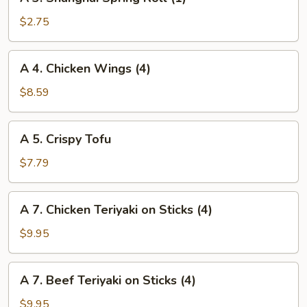
3.
Shanghai
$2.75
Spring
Roll
A
A 4. Chicken Wings (4)
(1)
4.
Chicken
$8.59
Wings
(4)
A
A 5. Crispy Tofu
5.
Crispy
$7.79
Tofu
A
A 7. Chicken Teriyaki on Sticks (4)
7.
Chicken
$9.95
Teriyaki
on
A
A 7. Beef Teriyaki on Sticks (4)
Sticks
7.
(4)
Beef
$9.95