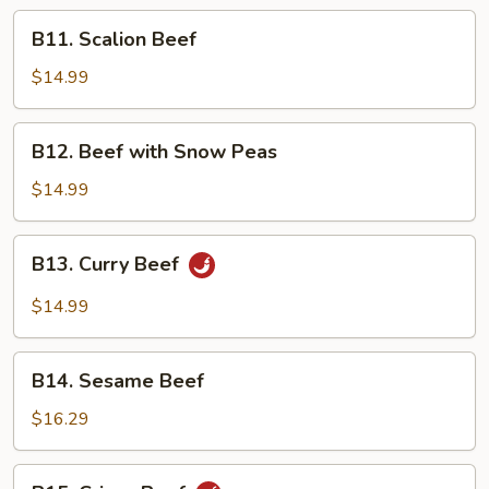
Peking
B11.
B11. Scalion Beef
Sauce
Scalion
Beef
$14.99
B12.
B12. Beef with Snow Peas
Beef
with
$14.99
Snow
Peas
B13.
B13. Curry Beef
Curry
Beef
$14.99
B14.
B14. Sesame Beef
Sesame
Beef
$16.29
B15.