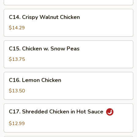
Eggplant
C14.
C14. Crispy Walnut Chicken
Crispy
Walnut
$14.29
Chicken
C15.
C15. Chicken w. Snow Peas
Chicken
w.
$13.75
Snow
Peas
C16.
C16. Lemon Chicken
Lemon
Chicken
$13.50
C17.
C17. Shredded Chicken in Hot Sauce
Shredded
Chicken
$12.99
in
Hot