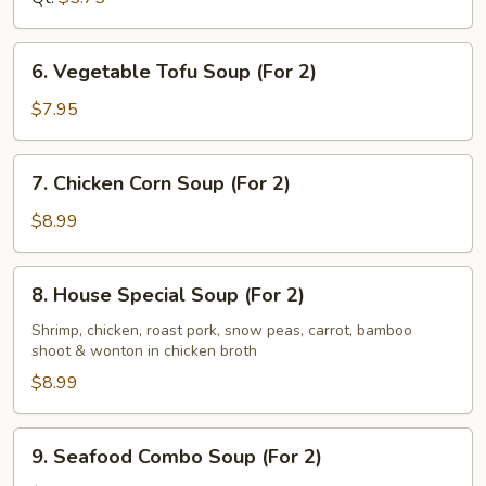
6.
6. Vegetable Tofu Soup (For 2)
Vegetable
Tofu
$7.95
Soup
(For
7.
7. Chicken Corn Soup (For 2)
2)
Chicken
Corn
$8.99
Soup
(For
8.
8. House Special Soup (For 2)
2)
House
Special
Shrimp, chicken, roast pork, snow peas, carrot, bamboo
shoot & wonton in chicken broth
Soup
(For
$8.99
2)
9.
9. Seafood Combo Soup (For 2)
Seafood