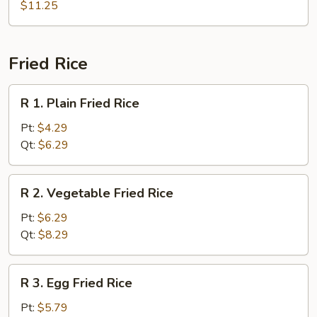
Combo
$11.25
Soup
(For
2)
Fried Rice
R
R 1. Plain Fried Rice
1.
Plain
Pt:
$4.29
Fried
Qt:
$6.29
Rice
R
R 2. Vegetable Fried Rice
2.
Vegetable
Pt:
$6.29
Fried
Qt:
$8.29
Rice
R
R 3. Egg Fried Rice
3.
Egg
Pt:
$5.79