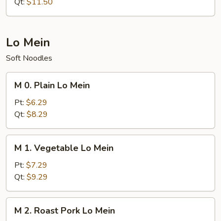
Rice
Qt:
$11.50
Lo Mein
Soft Noodles
M
M 0. Plain Lo Mein
0.
Plain
Pt:
$6.29
Lo
Qt:
$8.29
Mein
M
M 1. Vegetable Lo Mein
1.
Vegetable
Pt:
$7.29
Lo
Qt:
$9.29
Mein
M
M 2. Roast Pork Lo Mein
2.