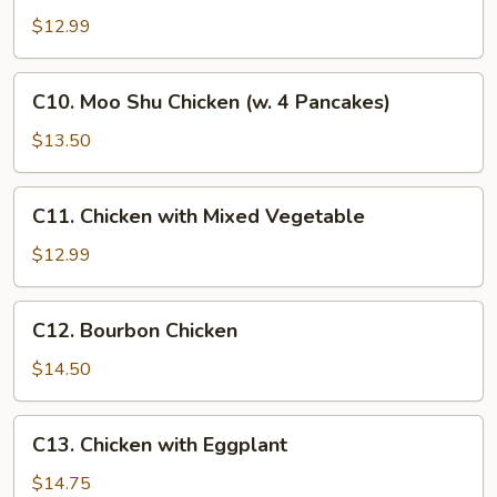
Hunan
$12.99
Chicken
C10.
C10. Moo Shu Chicken (w. 4 Pancakes)
Moo
Shu
$13.50
Chicken
(w.
C11.
C11. Chicken with Mixed Vegetable
4
Chicken
Pancakes)
with
$12.99
Mixed
Vegetable
C12.
C12. Bourbon Chicken
Bourbon
Chicken
$14.50
C13.
C13. Chicken with Eggplant
Chicken
with
$14.75