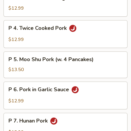
3.
Pork
$12.99
w.
Mixed
P
P 4. Twice Cooked Pork
Vegetables
4.
Twice
$12.99
Cooked
Pork
P
P 5. Moo Shu Pork (w. 4 Pancakes)
5.
Moo
$13.50
Shu
Pork
P
P 6. Pork in Garlic Sauce
(w.
6.
4
Pork
$12.99
Pancakes)
in
Garlic
P
Sauce
P 7. Hunan Pork
7.
Hunan