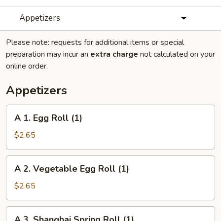
Appetizers
Please note: requests for additional items or special
preparation may incur an
extra charge
not calculated on your
online order.
Appetizers
A
A 1. Egg Roll (1)
1.
Egg
$2.65
Roll
(1)
A
A 2. Vegetable Egg Roll (1)
2.
Vegetable
$2.65
Egg
Roll
A
A 3. Shanghai Spring Roll (1)
(1)