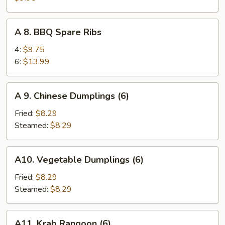
Teriyaki
on
A
A 8. BBQ Spare Ribs
Sticks
8.
(4)
BBQ
4:
$9.75
Spare
6:
$13.99
Ribs
A
A 9. Chinese Dumplings (6)
9.
Chinese
Fried:
$8.29
Dumplings
Steamed:
$8.29
(6)
A10.
A10. Vegetable Dumplings (6)
Vegetable
Dumplings
Fried:
$8.29
(6)
Steamed:
$8.29
A11.
A11. Krab Rangoon (6)