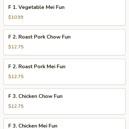
Fun
F
F 1. Vegetable Mei Fun
1.
Vegetable
$10.99
Mei
Fun
F
F 2. Roast Pork Chow Fun
2.
Roast
$12.75
Pork
Chow
F
F 2. Roast Pork Mei Fun
Fun
2.
Roast
$12.75
Pork
Mei
F
F 3. Chicken Chow Fun
Fun
3.
Chicken
$12.75
Chow
Fun
F
F 3. Chicken Mei Fun
3.