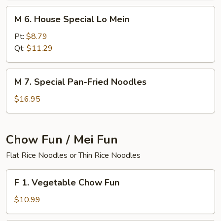
M
M 6. House Special Lo Mein
6.
House
Pt:
$8.79
Special
Qt:
$11.29
Lo
Mein
M
M 7. Special Pan-Fried Noodles
7.
Special
$16.95
Pan-
Fried
Noodles
Chow Fun / Mei Fun
Flat Rice Noodles or Thin Rice Noodles
F
F 1. Vegetable Chow Fun
1.
Vegetable
$10.99
Chow