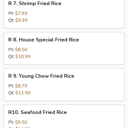
R 7. Shrimp Fried Rice
7.
Shrimp
Pt:
$7.99
Fried
Qt:
$9.99
Rice
R
R 8. House Special Fried Rice
8.
House
Pt:
$8.50
Special
Qt:
$10.99
Fried
Rice
R
R 9. Young Chow Fried Rice
9.
Young
Pt:
$8.79
Chow
Qt:
$11.50
Fried
Rice
R10.
R10. Seafood Fried Rice
Seafood
Fried
Pt:
$9.50