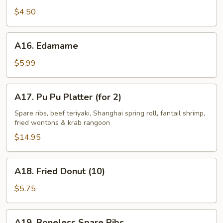
Fries
$4.50
A16.
A16. Edamame
Edamame
$5.99
A17.
A17. Pu Pu Platter (for 2)
Pu
Pu
Spare ribs, beef teriyaki, Shanghai spring roll, fantail shrimp,
fried wontons & krab rangoon
Platter
(for
$14.95
2)
A18.
A18. Fried Donut (10)
Fried
Donut
$5.75
(10)
A19.
A19. Boneless Spare Ribs