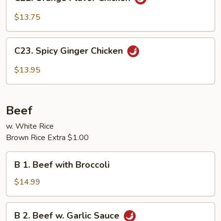
Orange
Flavor
$13.75
Chicken
C23.
C23. Spicy Ginger Chicken
Spicy
Ginger
$13.95
Chicken
Beef
w. White Rice
Brown Rice Extra $1.00
B
B 1. Beef with Broccoli
1.
Beef
$14.99
with
Broccoli
B
B 2. Beef w. Garlic Sauce
2.