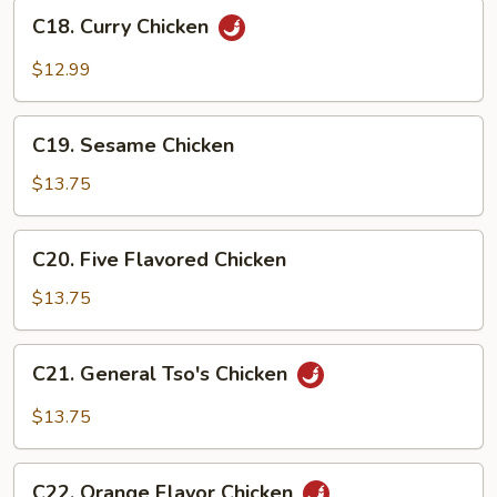
C18.
Sauce
C18. Curry Chicken
Curry
Chicken
$12.99
C19.
C19. Sesame Chicken
Sesame
Chicken
$13.75
C20.
C20. Five Flavored Chicken
Five
Flavored
$13.75
Chicken
C21.
C21. General Tso's Chicken
General
Tso's
$13.75
Chicken
C22.
C22. Orange Flavor Chicken