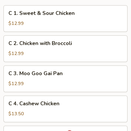
C
C 1. Sweet & Sour Chicken
1.
Sweet
$12.99
&
Sour
C
C 2. Chicken with Broccoli
Chicken
2.
Chicken
$12.99
with
Broccoli
C
C 3. Moo Goo Gai Pan
3.
Moo
$12.99
Goo
Gai
C
C 4. Cashew Chicken
Pan
4.
Cashew
$13.50
Chicken
C