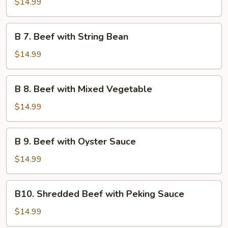
$14.99
Beef
B
B 7. Beef with String Bean
7.
Beef
$14.99
with
String
B
B 8. Beef with Mixed Vegetable
Bean
8.
Beef
$14.99
with
Mixed
B
B 9. Beef with Oyster Sauce
Vegetable
9.
Beef
$14.99
with
Oyster
B10.
B10. Shredded Beef with Peking Sauce
Sauce
Shredded
Beef
$14.99
with