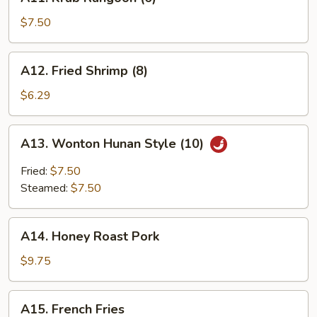
Krab
Rangoon
$7.50
(6)
A12.
A12. Fried Shrimp (8)
Fried
Shrimp
$6.29
(8)
A13.
A13. Wonton Hunan Style (10)
Wonton
Hunan
Fried:
$7.50
Style
Steamed:
$7.50
(10)
A14.
A14. Honey Roast Pork
Honey
Roast
$9.75
Pork
A15.
A15. French Fries
French