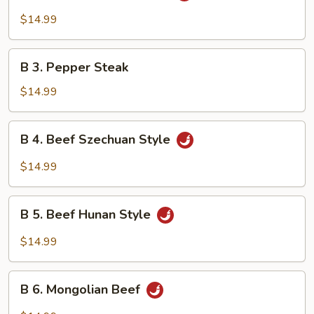
Beef
$14.99
w.
Garlic
B
Sauce
B 3. Pepper Steak
3.
Pepper
$14.99
Steak
B
B 4. Beef Szechuan Style
4.
Beef
$14.99
Szechuan
Style
B
B 5. Beef Hunan Style
5.
Beef
$14.99
Hunan
Style
B
B 6. Mongolian Beef
6.
Mongolian