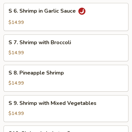
Style
S
S 6. Shrimp in Garlic Sauce
6.
Shrimp
$14.99
in
Garlic
S
Sauce
S 7. Shrimp with Broccoli
7.
Shrimp
$14.99
with
Broccoli
S
S 8. Pineapple Shrimp
8.
Pineapple
$14.99
Shrimp
S
S 9. Shrimp with Mixed Vegetables
9.
Shrimp
$14.99
with
Mixed
S10.