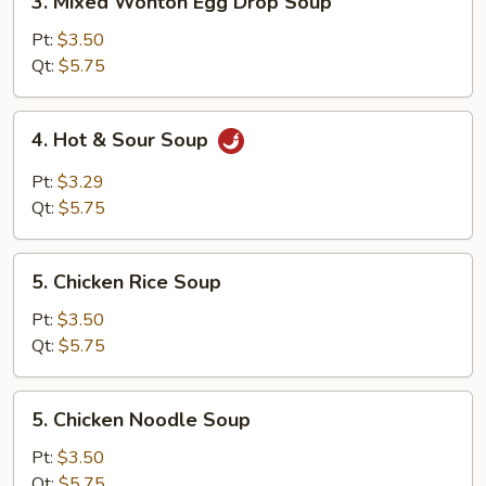
3. Mixed Wonton Egg Drop Soup
Mixed
Wonton
Pt:
$3.50
Egg
Qt:
$5.75
Drop
Soup
4.
4. Hot & Sour Soup
Hot
&
Pt:
$3.29
Sour
Qt:
$5.75
Soup
5.
5. Chicken Rice Soup
Chicken
Rice
Pt:
$3.50
Soup
Qt:
$5.75
5.
5. Chicken Noodle Soup
Chicken
Noodle
Pt:
$3.50
Soup
Qt:
$5.75