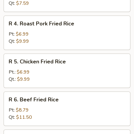
Fried
Qt:
$7.59
Rice
R
R 4. Roast Pork Fried Rice
4.
Roast
Pt:
$6.99
Pork
Qt:
$9.99
Fried
Rice
R
R 5. Chicken Fried Rice
5.
Chicken
Pt.:
$6.99
Fried
Qt.:
$9.99
Rice
R
R 6. Beef Fried Rice
6.
Beef
Pt:
$8.79
Fried
Qt:
$11.50
Rice
R