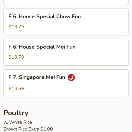
Mei
Fun
F
F 6. House Special Chow Fun
6.
House
$13.79
Special
Chow
F
F 6. House Special Mei Fun
Fun
6.
House
$13.79
Special
Mei
F
F 7. Singapore Mei Fun
Fun
7.
Singapore
$14.59
Mei
Fun
Poultry
w. White Rice
Brown Rice Extra $1.00