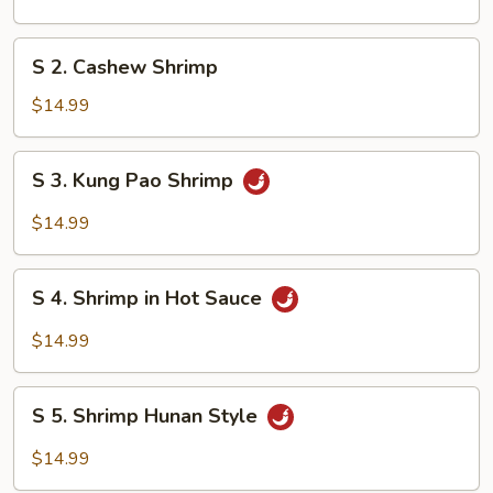
&
Sour
S
S 2. Cashew Shrimp
Shrimp
2.
Cashew
$14.99
Shrimp
S
S 3. Kung Pao Shrimp
3.
Kung
$14.99
Pao
Shrimp
S
S 4. Shrimp in Hot Sauce
4.
Shrimp
$14.99
in
Hot
S
Sauce
S 5. Shrimp Hunan Style
5.
Shrimp
$14.99
Hunan