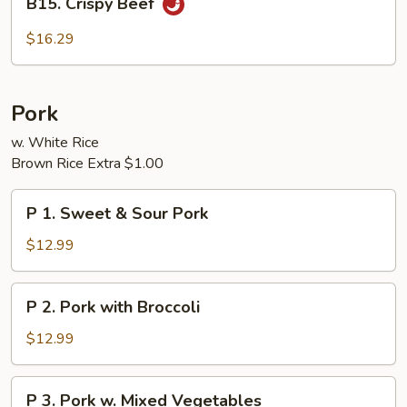
B15. Crispy Beef
Crispy
Beef
$16.29
Pork
w. White Rice
Brown Rice Extra $1.00
P
P 1. Sweet & Sour Pork
1.
Sweet
$12.99
&
Sour
P
P 2. Pork with Broccoli
Pork
2.
Pork
$12.99
with
Broccoli
P
P 3. Pork w. Mixed Vegetables