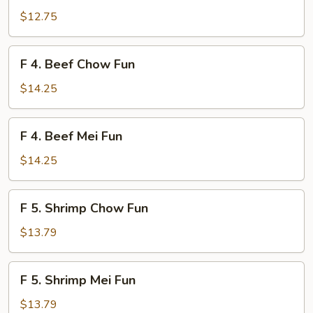
Chicken
$12.75
Mei
Fun
F
F 4. Beef Chow Fun
4.
Beef
$14.25
Chow
Fun
F
F 4. Beef Mei Fun
4.
Beef
$14.25
Mei
Fun
F
F 5. Shrimp Chow Fun
5.
Shrimp
$13.79
Chow
Fun
F
F 5. Shrimp Mei Fun
5.
Shrimp
$13.79