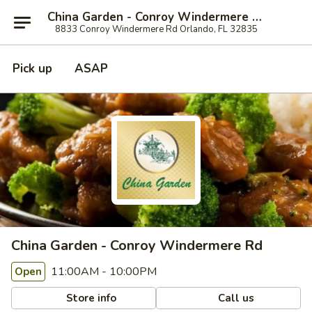
China Garden - Conroy Windermere Rd, Orlando
8833 Conroy Windermere Rd Orlando, FL 32835
Pick up
ASAP
China Garden - Conroy Windermere Rd
11:00AM - 10:00PM
Open
Store info
Call us