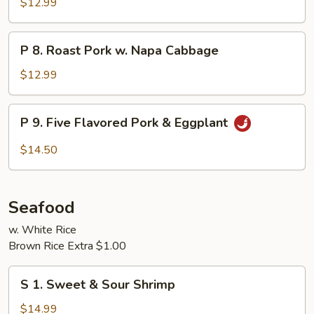
$12.99
Pork
P
P 8. Roast Pork w. Napa Cabbage
8.
Roast
$12.99
Pork
w.
P
P 9. Five Flavored Pork & Eggplant
Napa
9.
Cabbage
Five
$14.50
Flavored
Pork
&
Seafood
Eggplant
w. White Rice
Brown Rice Extra $1.00
S
S 1. Sweet & Sour Shrimp
1.
Sweet
$14.99