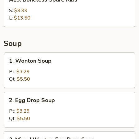
Boneless
Spare
S:
$9.99
Ribs
L:
$13.50
Soup
1.
1. Wonton Soup
Wonton
Soup
Pt:
$3.29
Qt:
$5.50
2.
2. Egg Drop Soup
Egg
Drop
Pt:
$3.29
Soup
Qt:
$5.50
3.